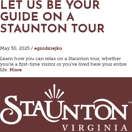
LET US BE YOUR
GUIDE ON A
STAUNTON TOUR
May 30, 2025 /
egnidziejko
Learn how you can relax on a Staunton tour, whether
you’re a first-time visitor or you’ve lived here your entire
life.
More