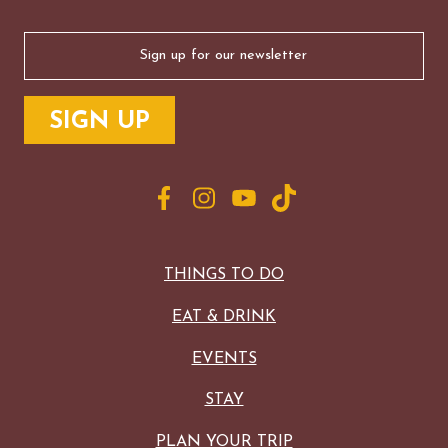
Email
(Required)
THINGS TO DO
EAT & DRINK
EVENTS
STAY
PLAN YOUR TRIP