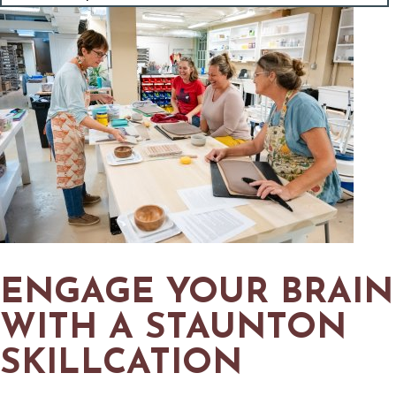
MAPS
GOLF
CONTACT US
FISHING
SNOW SPORTS
NEWSLETTERS & TRAVEL GUIDE
BLOG
PODCASTS
SEARCH
ENGAGE YOUR BRAIN
WITH A STAUNTON
SKILLCATION