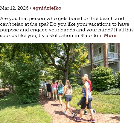
Mar 12, 2026 /
egnidziejko
Are you that person who gets bored on the beach and
can’t relax at the spa? Do you like your vacations to have
purpose and engage your hands and your mind? If all this
sounds like you, try a skillcation in Staunton.
More