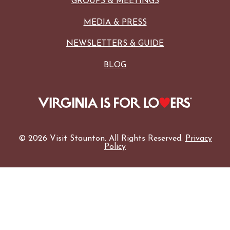
GROUPS & MEETINGS
MEDIA & PRESS
NEWSLETTERS & GUIDE
BLOG
© 2026 Visit Staunton. All Rights Reserved.
Privacy
Policy