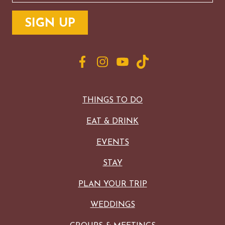
THINGS TO DO
EAT & DRINK
EVENTS
STAY
PLAN YOUR TRIP
WEDDINGS