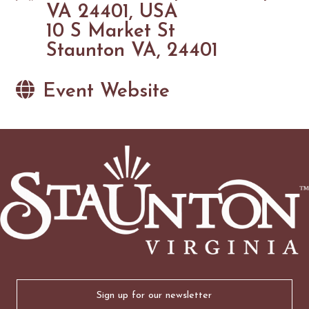
VA 24401, USA
10 S Market St
Staunton VA, 24401
Event Website
Email
(Required)