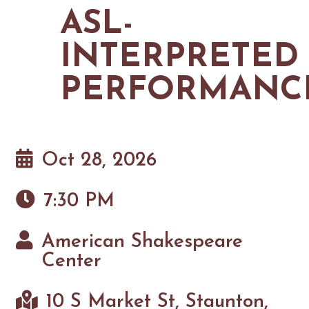
MAPS
ASL-
GOLF
CONTACT US
FISHING
INTERPRETED
SNOW SPORTS
NEWSLETTERS & TRAVEL GUIDE
PERFORMANC
BLOG
PODCASTS
Oct 28, 2026
7:30 PM
SEARCH
American Shakespeare
Center
10 S Market St, Staunton,