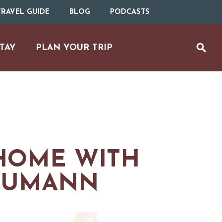
RAVEL GUIDE
BLOG
PODCASTS
TAY
PLAN YOUR TRIP
HOME WITH
MS
HUMANN