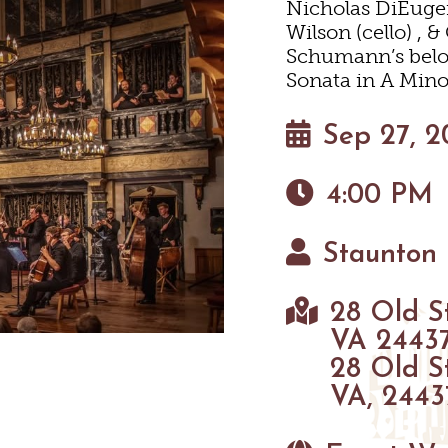
Nicholas DiEugeni
HOTELS & MOTELS
RESTAURANTS
TRIP IDEAS
Wilson (cello) , 
SHOPPING
Schumann’s belov
Sonata in A Mino
BED & BREAKFASTS/INNS
COFFEE & TEA
TOURS
INEYARDS & WINE TASTIN
Sep 27, 2
TION HOMES & UNIQUE V
ANNUAL EVENTS
SWEET TREATS
GETTING HERE
OUTDOOR REC
4:00 PM
CABINS & CAMPGROUND
BREWERIES & TAP ROOM
VISITOR CENTER
BIKING
Staunton 
HIKING
INEYARDS & WINE TASTIN
PET FRIENDLY
MAPS
28 Old S
PARKS
VA 2443
FARMS
28 Old S
VA, 2443
GOLF
FISHING