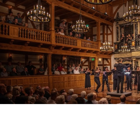
V
VACA
V