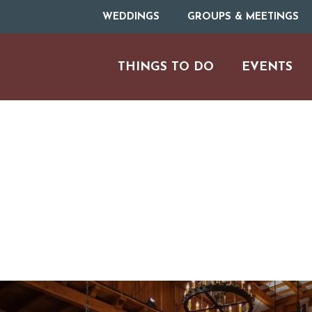
WEDDINGS
GROUPS & MEETINGS
THINGS TO DO
EVENTS
H