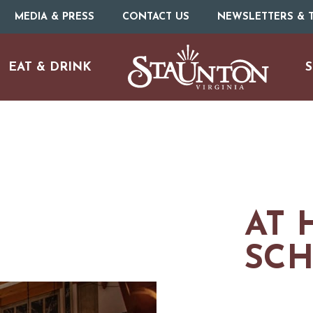
MEDIA & PRESS
CONTACT US
NEWSLETTERS & T
EAT & DRINK
S
ARTS & CULTURE
FAMILY FUN
AT 
ISTORIC SITES & MUSEU
SC
LIVE MUSIC