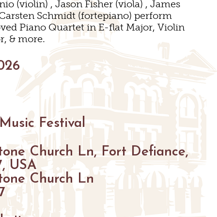
o (violin) , Jason Fisher (viola) , James
& Carsten Schmidt (fortepiano) perform
ed Piano Quartet in E-flat Major, Violin
r, & more.
GS
026
ENUES
S
S
Music Festival
GS
tone Church Ln, Fort Defiance,
7, USA
tone Church Ln
7