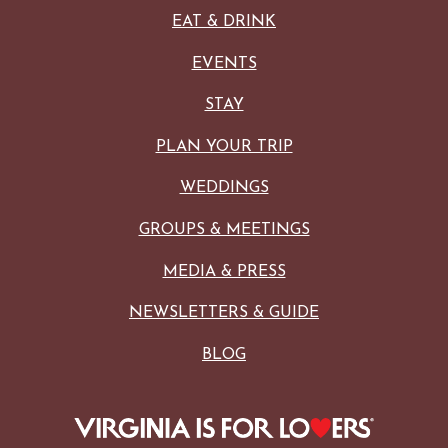
EAT & DRINK
EVENTS
STAY
PLAN YOUR TRIP
WEDDINGS
GROUPS & MEETINGS
MEDIA & PRESS
NEWSLETTERS & GUIDE
BLOG