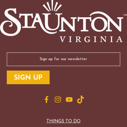
Email
(Required)
THINGS TO DO