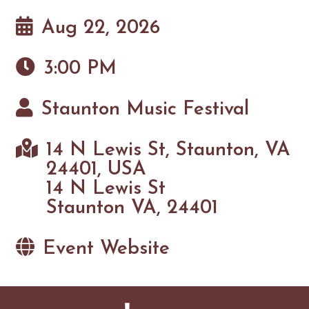
Aug 22, 2026
3:00 PM
Staunton Music Festival
14 N Lewis St, Staunton, VA
24401, USA
14 N Lewis St
Staunton VA, 24401
Event Website