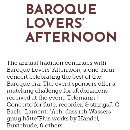
MAPS
BAROQUE
GOLF
CONTACT US
FISHING
LOVERS’
SNOW SPORTS
NEWSLETTERS & TRAVEL GUIDE
AFTERNOON
BLOG
PODCASTS
The annual tradition continues with
Baroque Lovers’ Afternoon, a one-hour
concert celebrating the best of the
Baroque era. The event sponsors offer a
SEARCH
matching challenge for all donations
received at the event. Telemann |
Concerto for flute, recorder, & stringsJ. C.
Bach | Lament: “Ach, dass ich Wassers
gnug hätte”Plus works by Handel,
Buxtehude, & others