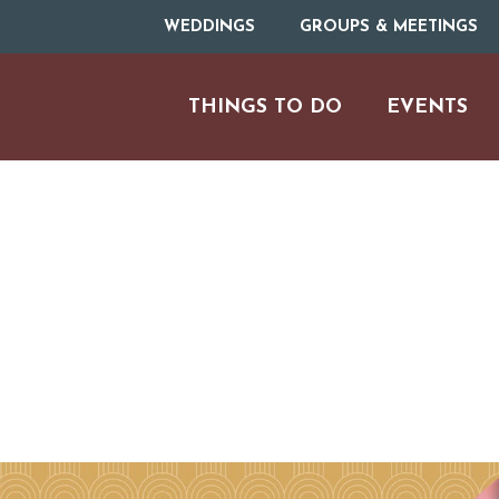
WEDDINGS
GROUPS & MEETINGS
THINGS TO DO
EVENTS
ARTS & CULT