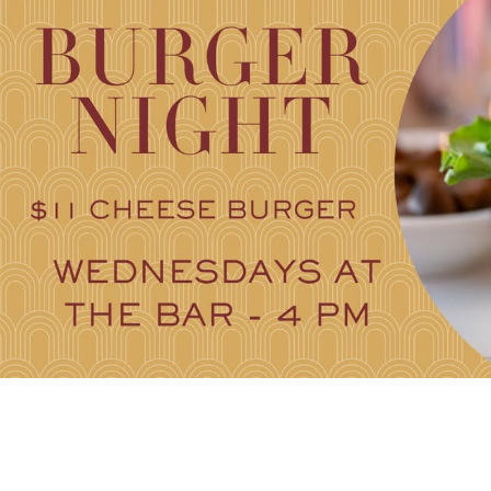
FAMILY FU
HISTORIC SITES &
VACA
LIVE MUSI
SHOPPING
V
VINEYARDS & WINE