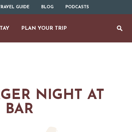
RAVEL GUIDE
BLOG
PODCASTS
TAY
PLAN YOUR TRIP
GER NIGHT AT
 BAR
UTDOOR REC