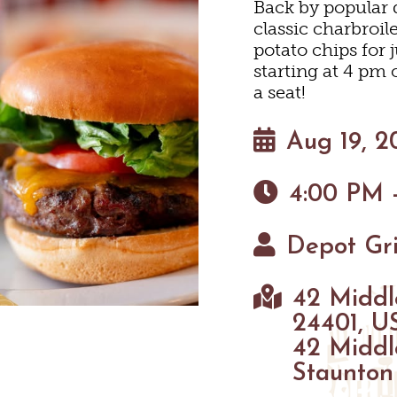
Back by popular 
HOTELS & MOTELS
RESTAURANTS
TRIP IDEAS
classic charbroi
N
potato chips for j
starting at 4 pm
BED & BREAKFASTS/INNS
COFFEE & TEA
TOURS
a seat!
 MUSEUMS
TION HOMES & UNIQUE V
ANNUAL EVENTS
SWEET TREATS
GETTING HERE
Aug 19, 2
C
4:00 PM 
CABINS & CAMPGROUND
BREWERIES & TAP ROOM
VISITOR CENTER
Depot Gri
INEYARDS & WINE TASTIN
PET FRIENDLY
MAPS
 TASTINGS
42 Middl
HAUN
24401, U
42 Middl
Staunton