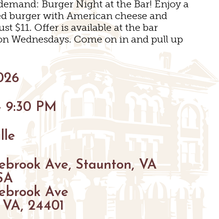
demand: Burger Night at the Bar! Enjoy a
BIKING
led burger with American cheese and
ust $11. Offer is available at the bar
HIKING
 on Wednesdays. Come on in and pull up
PARKS
FARMS
ENUES
026
GOLF
- 9:30 PM
S
S
FISHING
lle
SNOW SPORTS
GS
ebrook Ave, Staunton, VA
TED STAUNTON
SA
ebrook Ave
 VA, 24401