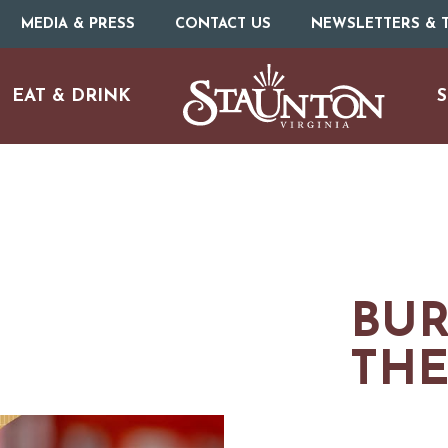
MEDIA & PRESS
CONTACT US
NEWSLETTERS & T
EAT & DRINK
S
BUR
THE
URE
O