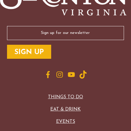
Email
(Required)
THINGS TO DO
EAT & DRINK
EVENTS