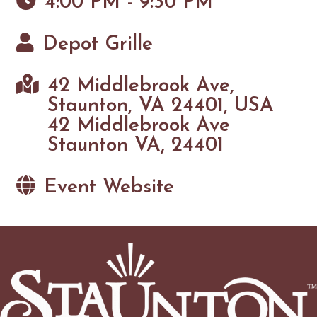
4:00 PM - 9:30 PM
Depot Grille
42 Middlebrook Ave,
Staunton, VA 24401, USA
42 Middlebrook Ave
Staunton VA, 24401
Event Website