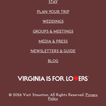
STAY
PLAN YOUR TRIP
WEDDINGS
GROUPS & MEETINGS
MEDIA & PRESS
NEWSLETTERS & GUIDE
BLOG
© 2026 Visit Staunton. All Rights Reserved.
Privacy
Policy