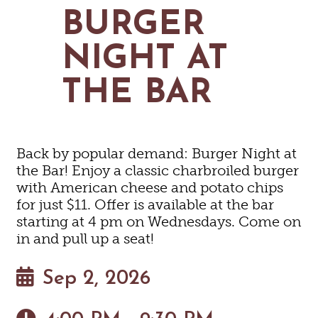
MAPS
BURGER
GOLF
CONTACT US
FISHING
NIGHT AT
SNOW SPORTS
NEWSLETTERS & TRAVEL GUIDE
THE BAR
BLOG
PODCASTS
Back by popular demand: Burger Night at
the Bar! Enjoy a classic charbroiled burger
with American cheese and potato chips
for just $11. Offer is available at the bar
SEARCH
starting at 4 pm on Wednesdays. Come on
in and pull up a seat!
Sep 2, 2026