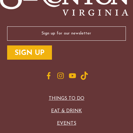
Email
(Required)
THINGS TO DO
EAT & DRINK
EVENTS