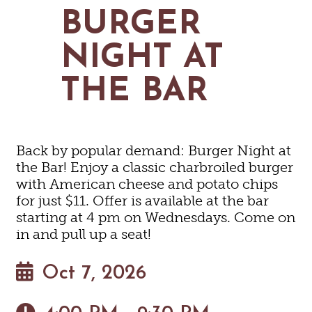
MAPS
BURGER
GOLF
CONTACT US
FISHING
NIGHT AT
SNOW SPORTS
NEWSLETTERS & TRAVEL GUIDE
THE BAR
BLOG
PODCASTS
Back by popular demand: Burger Night at
the Bar! Enjoy a classic charbroiled burger
with American cheese and potato chips
for just $11. Offer is available at the bar
SEARCH
starting at 4 pm on Wednesdays. Come on
in and pull up a seat!
Oct 7, 2026