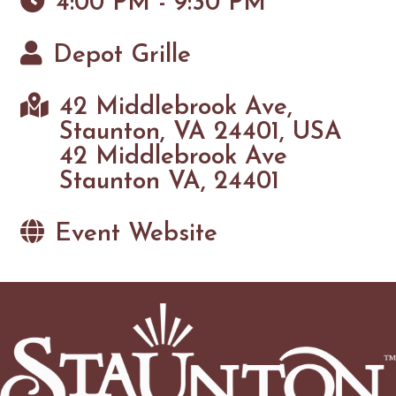
4:00 PM - 9:30 PM
Depot Grille
42 Middlebrook Ave,
Staunton, VA 24401, USA
42 Middlebrook Ave
Staunton VA, 24401
Event Website