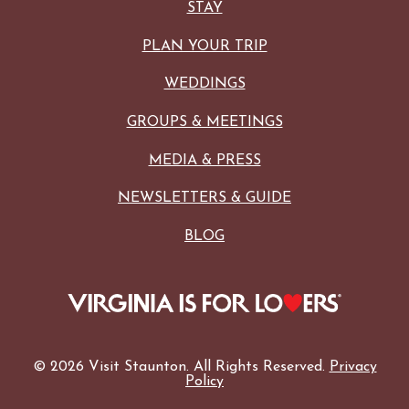
STAY
PLAN YOUR TRIP
WEDDINGS
GROUPS & MEETINGS
MEDIA & PRESS
NEWSLETTERS & GUIDE
BLOG
© 2026 Visit Staunton. All Rights Reserved.
Privacy
Policy