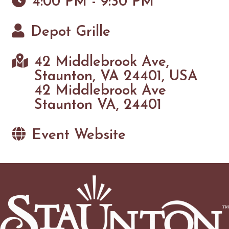
4:00 PM - 9:30 PM
Depot Grille
42 Middlebrook Ave,
Staunton, VA 24401, USA
42 Middlebrook Ave
Staunton VA, 24401
Event Website