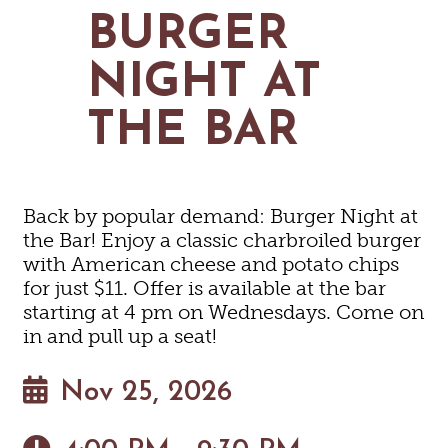
MAPS
BURGER
GOLF
CONTACT US
FISHING
NIGHT AT
SNOW SPORTS
NEWSLETTERS & TRAVEL GUIDE
THE BAR
BLOG
PODCASTS
Back by popular demand: Burger Night at
the Bar! Enjoy a classic charbroiled burger
with American cheese and potato chips
for just $11. Offer is available at the bar
SEARCH
starting at 4 pm on Wednesdays. Come on
in and pull up a seat!
Nov 25, 2026