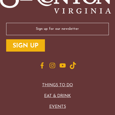
Email
(Required)
THINGS TO DO
EAT & DRINK
EVENTS