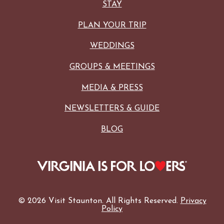
STAY
PLAN YOUR TRIP
WEDDINGS
GROUPS & MEETINGS
MEDIA & PRESS
NEWSLETTERS & GUIDE
BLOG
© 2026 Visit Staunton. All Rights Reserved.
Privacy
Policy