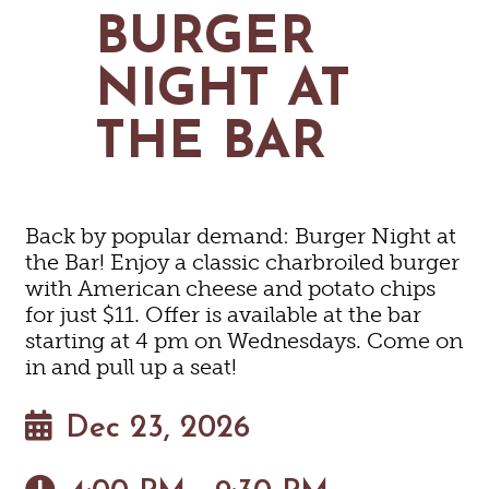
MAPS
BURGER
GOLF
CONTACT US
FISHING
NIGHT AT
SNOW SPORTS
NEWSLETTERS & TRAVEL GUIDE
THE BAR
BLOG
PODCASTS
Back by popular demand: Burger Night at
the Bar! Enjoy a classic charbroiled burger
with American cheese and potato chips
for just $11. Offer is available at the bar
SEARCH
starting at 4 pm on Wednesdays. Come on
in and pull up a seat!
Dec 23, 2026