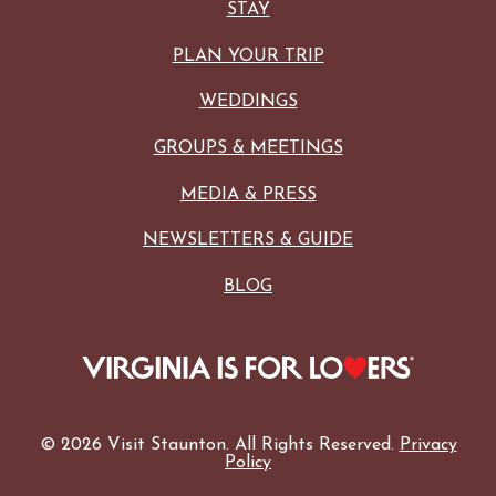
STAY
PLAN YOUR TRIP
WEDDINGS
GROUPS & MEETINGS
MEDIA & PRESS
NEWSLETTERS & GUIDE
BLOG
© 2026 Visit Staunton. All Rights Reserved.
Privacy
Policy