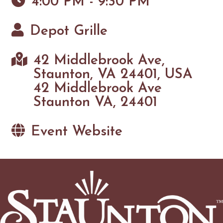
4:00 PM - 9:30 PM
Depot Grille
42 Middlebrook Ave,
Staunton, VA 24401, USA
42 Middlebrook Ave
Staunton VA, 24401
Event Website