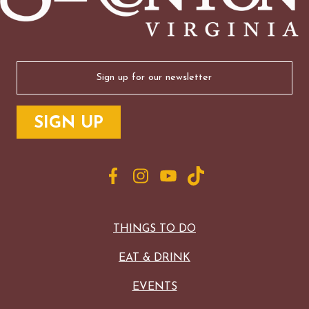
Email
(Required)
THINGS TO DO
EAT & DRINK
EVENTS