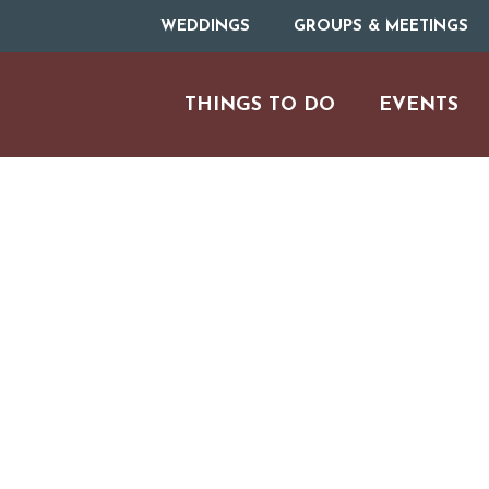
WEDDINGS
GROUPS & MEETINGS
THINGS TO DO
EVENTS