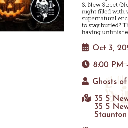
S. New Street (Ne
HIKING
EYARDS & WINE TAST
PET FRIENDLY
MAPS
night filled wit
supernatural enc
PARKS
to stay buried? T
having unfinishe
FARMS
GOLF
Oct 3, 20
FISHING
8:00 PM 
SNOW SPORTS
Ghosts of
HAUNTED STAUNTO
35 S New
35 S New
Staunton