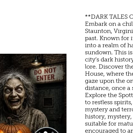
STORIC SITES & MUSE
**DARK TALES 
Embark on a chi
Staunton, Virginia
LIVE MUSIC
past. Known for 
into a realm of h
sundown. This is 
HOTELS & MOTELS
RESTAURANTS
TRIP IDEAS
city’s dark histo
SHOPPING
lore. Discover th
House, where the
ED & BREAKFASTS/IN
COFFEE & TEA
TOURS
gaze upon the o
EYARDS & WINE TAST
distance, once a
Explore the Spo
ON HOMES & UNIQUE
ANNUAL EVENTS
SWEET TREATS
GETTING HERE
to restless spiri
OUTDOOR REC
mystery and terr
history, mystery,
ABINS & CAMPGROUN
REWERIES & TAP ROO
VISITOR CENTER
suitable for matu
BIKING
encouraged to arr