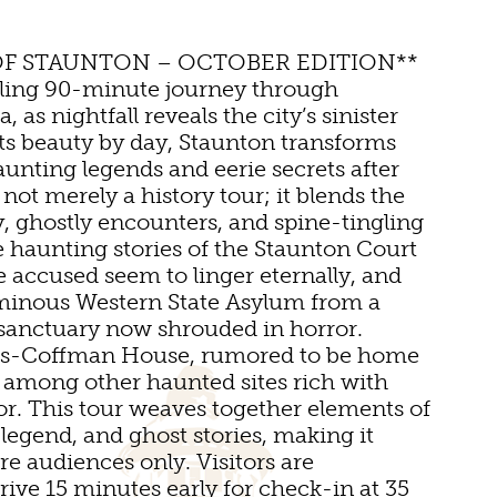
UMS
OF STAUNTON – OCTOBER EDITION**
lling 90-minute journey through
, as nightfall reveals the city’s sinister
its beauty by day, Staunton transforms
aunting legends and eerie secrets after
not merely a history tour; it blends the
ry, ghostly encounters, and spine-tingling
e haunting stories of the Staunton Court
 accused seem to linger eternally, and
NS
minous Western State Asylum from a
INGS
 sanctuary now shrouded in horror.
tts-Coffman House, rumored to be home
 VENUES
ts, among other haunted sites rich with
or. This tour weaves together elements of
 legend, and ghost stories, making it
DS
MS
re audiences only. Visitors are
ive 15 minutes early for check-in at 35