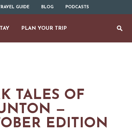
RAVEL GUIDE
BLOG
PODCASTS
TAY
PLAN YOUR TRIP
K TALES OF
UNTON —
OBER EDITION