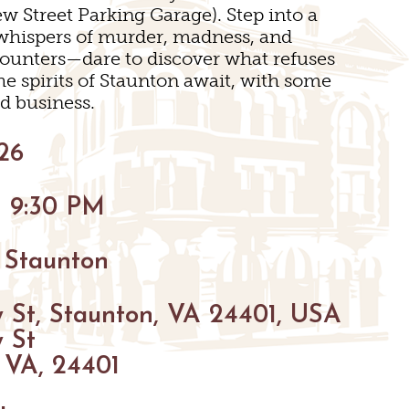
w Street Parking Garage). Step into a
INGS
h whispers of murder, madness, and
ounters—dare to discover what refuses
he spirits of Staunton await, with some
d business.
26
- 9:30 PM
 Staunton
N
 St, Staunton, VA 24401, USA
 St
 VA, 24401