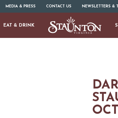
MEDIA & PRESS
CONTACT US
NEWSLETTERS & T
EAT & DRINK
S
DAR
ARTS & CULTURE
STA
OCT
FAMILY FUN