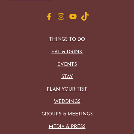
THINGS TO DO
EAT & DRINK
EVENTS
STAY
PLAN YOUR TRIP
WEDDINGS
GROUPS & MEETINGS
MEDIA & PRESS