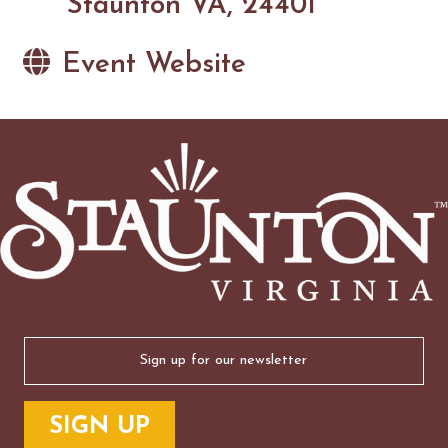
Staunton VA, 24401
Event Website
Email
(Required)