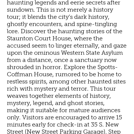
haunting legends and eerie secrets after
sundown. This is not merely a history
tour; it blends the city’s dark history,
ghostly encounters, and spine-tingling
lore. Discover the haunting stories of the
Staunton Court House, where the
accused seem to linger eternally, and gaze
upon the ominous Western State Asylum
from a distance, once a sanctuary now
shrouded in horror. Explore the Spotts-
Coffman House, rumored to be home to
restless spirits, among other haunted sites
rich with mystery and terror. This tour
weaves together elements of history,
mystery, legend, and ghost stories,
making it suitable for mature audiences
only. Visitors are encouraged to arrive 15
minutes early for check-in at 35 S. New
Street (New Street Parking Garage). Step