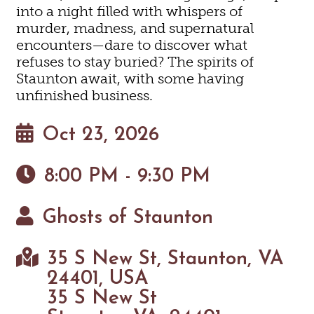
into a night filled with whispers of
murder, madness, and supernatural
encounters—dare to discover what
refuses to stay buried? The spirits of
Staunton await, with some having
unfinished business.
Oct 23, 2026
8:00 PM - 9:30 PM
Ghosts of Staunton
35 S New St, Staunton, VA
24401, USA
35 S New St