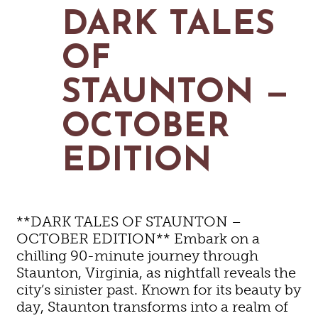
MAPS
DARK TALES
GOLF
CONTACT US
FISHING
OF
SNOW SPORTS
NEWSLETTERS & TRAVEL GUIDE
STAUNTON —
BLOG
OCTOBER
PODCASTS
EDITION
SEARCH
**DARK TALES OF STAUNTON –
OCTOBER EDITION** Embark on a
chilling 90-minute journey through
Staunton, Virginia, as nightfall reveals the
city’s sinister past. Known for its beauty by
day, Staunton transforms into a realm of