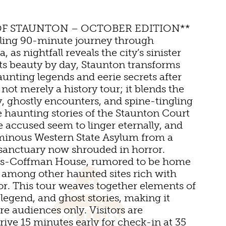
OF STAUNTON – OCTOBER EDITION**
lling 90-minute journey through
, as nightfall reveals the city’s sinister
TDOOR REC
its beauty by day, Staunton transforms
aunting legends and eerie secrets after
not merely a history tour; it blends the
BIKING
ry, ghostly encounters, and spine-tingling
e haunting stories of the Staunton Court
HIKING
 accused seem to linger eternally, and
NS
minous Western State Asylum from a
PARKS
 sanctuary now shrouded in horror.
tts-Coffman House, rumored to be home
FARMS
 VENUES
ts, among other haunted sites rich with
or. This tour weaves together elements of
GOLF
 legend, and ghost stories, making it
DS
MS
FISHING
re audiences only. Visitors are
ive 15 minutes early for check-in at 35