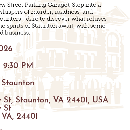
SNOW SPORTS
w Street Parking Garage). Step into a
INGS
h whispers of murder, madness, and
ounters—dare to discover what refuses
TED STAUNTON
he spirits of Staunton await, with some
d business.
2026
- 9:30 PM
 Staunton
 St, Staunton, VA 24401, USA
 St
 VA, 24401