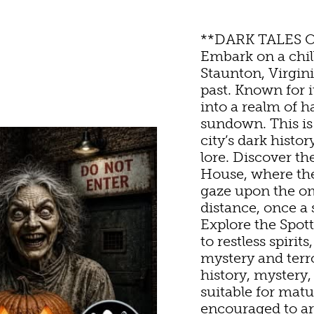
**DARK TALES 
Embark on a chi
Staunton, Virginia
TURE
OU
past. Known for 
into a realm of h
sundown. This is 
HOTELS & MOTELS
RESTAURANTS
TRIP IDEAS
UN
city’s dark histo
lore. Discover th
House, where the
ED & BREAKFASTS/IN
COFFEE & TEA
TOURS
& MUSEUMS
gaze upon the o
distance, once a
Explore the Spo
ON HOMES & UNIQUE
ANNUAL EVENTS
GETTING HERE
SWEET TREATS
IC
to restless spiri
mystery and terr
history, mystery,
ABINS & CAMPGROUN
REWERIES & TAP ROO
VISITOR CENTER
G
suitable for matu
encouraged to arr