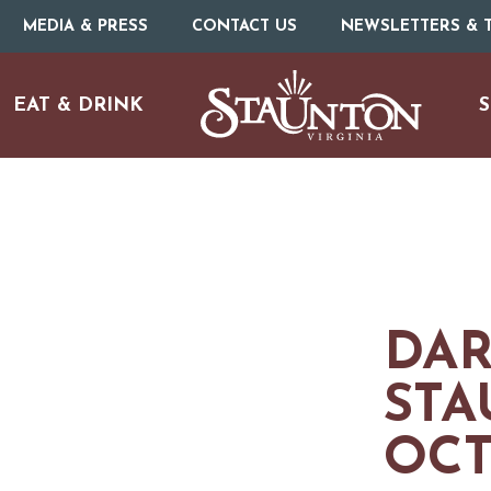
MEDIA & PRESS
CONTACT US
NEWSLETTERS & T
EAT & DRINK
S
DAR
STA
OCT