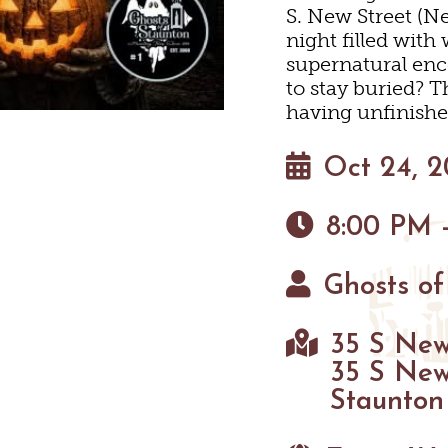
S. New Street (Ne
EYARDS & WINE TAST
PET FRIENDLY
MAPS
night filled wit
 WINE
supernatural enc
HAUN
S
to stay buried? T
having unfinishe
Oct 24, 
8:00 PM 
Ghosts of
35 S New
35 S New
Staunton