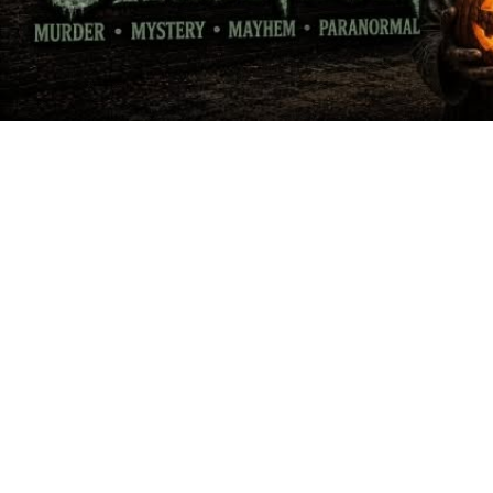
VIN
VINEYARDS &
TASTING