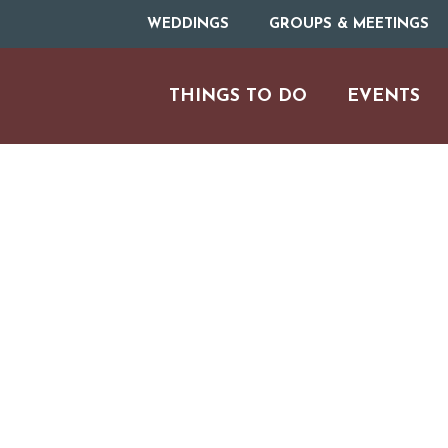
WEDDINGS
GROUPS & MEETINGS
THINGS TO DO
EVENTS