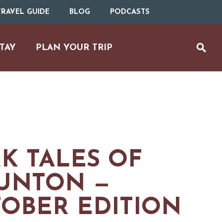
RAVEL GUIDE
BLOG
PODCASTS
TAY
PLAN YOUR TRIP
K TALES OF
UNTON —
OBER EDITION