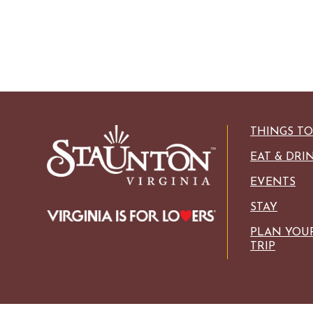
THINGS T
EAT & DRI
EVENTS
STAY
PLAN YOU
TRIP