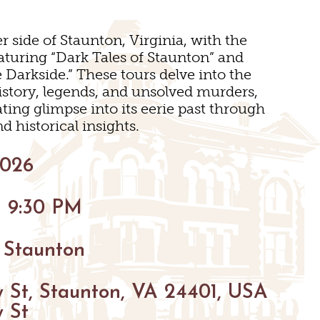
BIKING
r side of Staunton, Virginia, with the
turing “Dark Tales of Staunton” and
HIKING
Darkside.” These tours delve into the
PARKS
istory, legends, and unsolved murders,
ating glimpse into its eerie past through
FARMS
VENUES
d historical insights.
GOLF
2026
S
S
FISHING
- 9:30 PM
SNOW SPORTS
NGS
 Staunton
TED STAUNTON
 St, Staunton, VA 24401, USA
 St