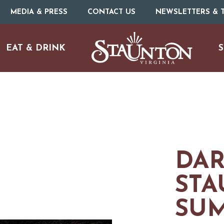
MEDIA & PRESS
CONTACT US
NEWSLETTERS & T
EAT & DRINK
S
DAR
STA
SU
URE
O