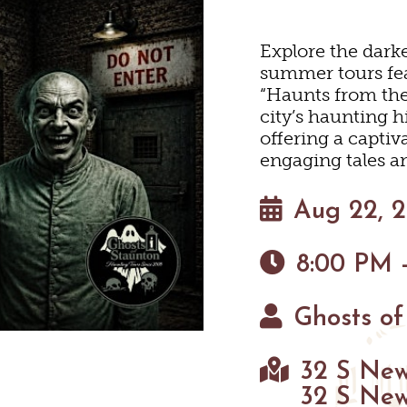
HOTELS & MOTELS
RESTAURANTS
TRIP IDEAS
N
Explore the darke
summer tours fea
“Haunts from the 
BED & BREAKFASTS/INNS
COFFEE & TEA
TOURS
 MUSEUMS
city’s haunting h
offering a captiv
ION HOMES & UNIQUE 
ANNUAL EVENTS
SWEET TREATS
GETTING HERE
engaging tales an
C
Aug 22, 
BREWERIES & TAP ROOM
CABINS & CAMPGROUND
VISITOR CENTER
8:00 PM 
NEYARDS & WINE TASTI
PET FRIENDLY
MAPS
 TASTINGS
Ghosts of
HAUN
32 S New
32 S New