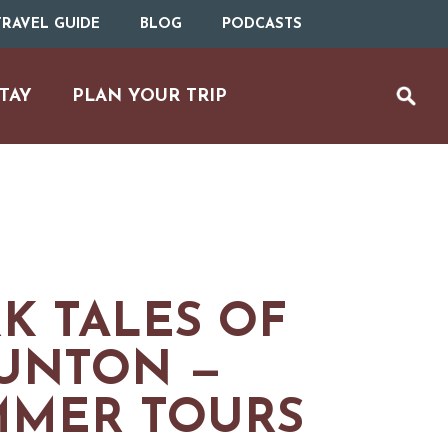
RAVEL GUIDE
BLOG
PODCASTS
TAY
PLAN YOUR TRIP
K TALES OF
UNTON —
MMER TOURS
UTDOOR REC