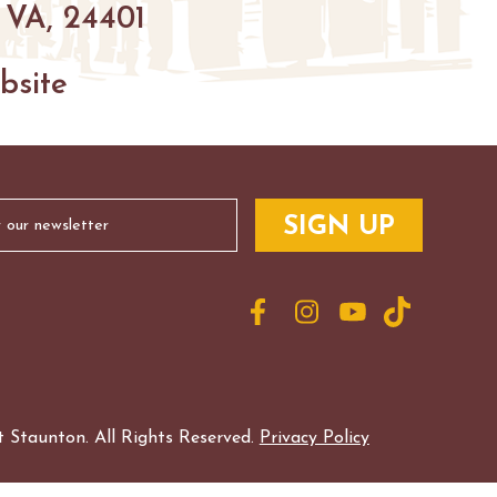
 VA, 24401
bsite
 Staunton. All Rights Reserved.
Privacy Policy