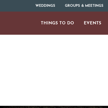
WEDDINGS
GROUPS & MEETINGS
THINGS TO DO
EVENTS
ARTS & CULT