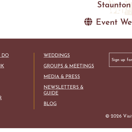
Staunton
Event We
Email
O DO
WEDDINGS
(Required)
NK
GROUPS & MEETINGS
MEDIA & PRESS
NEWSLETTERS &
GUIDE
R
BLOG
© 2026 Visit