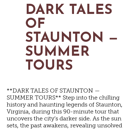
MAPS
DARK TALES
GOLF
CONTACT US
FISHING
OF
SNOW SPORTS
NEWSLETTERS & TRAVEL GUIDE
STAUNTON —
BLOG
SUMMER
PODCASTS
TOURS
SEARCH
**DARK TALES OF STAUNTON —
SUMMER TOURS** Step into the chilling
history and haunting legends of Staunton,
Virginia, during this 90-minute tour that
uncovers the city’s darker side. As the sun
sets, the past awakens, revealing unsolved