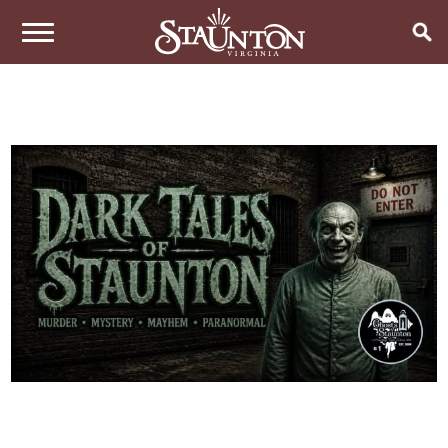
THINGS TO DO
EVENTS
ARTS & CULTURE
FAMILY FUN
EAT & DRINK
ANNUAL EVENTS
HISTORIC SITES & MUSEUMS
LIVE MUSIC
STAY
RESTAURANTS
SHOPPING
COFFEE & TEA
PLAN YOUR TRIP
HOTELS & MOTELS
VINEYARDS & WINE TASTINGS
SWEET TREATS
BED & BREAKFASTS/INNS
OUTDOOR REC
BREWERIES & TAP ROOMS
WEDDINGS
TRIP IDEAS
VACATION HOMES & UNIQUE VENUES
HAUNTED STAUNTON
BIKING
VINEYARDS & WINE TASTINGS
TOURS
CABINS & CAMPGROUNDS
HIKING
GROUPS & MEETINGS
GETTING HERE
PET FRIENDLY
PARKS
VISITOR CENTER
MEDIA & PRESS
FARMS