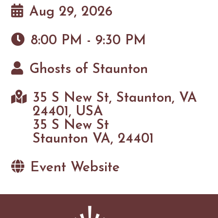
Aug 29, 2026
8:00 PM - 9:30 PM
Ghosts of Staunton
35 S New St, Staunton, VA
24401, USA
35 S New St
Staunton VA, 24401
Event Website