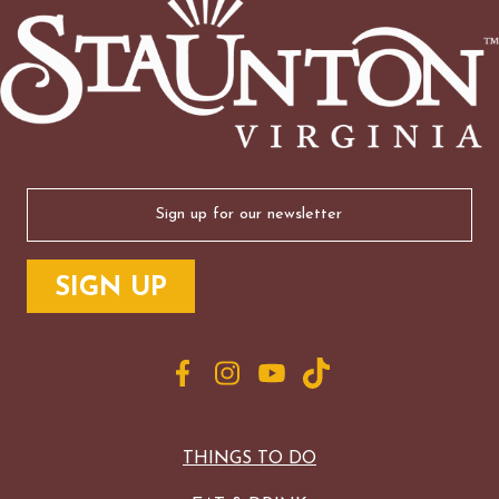
Email
(Required)
THINGS TO DO