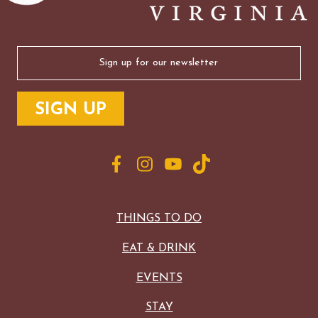
Email
(Required)
THINGS TO DO
EAT & DRINK
EVENTS
STAY