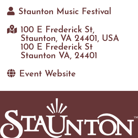
Staunton Music Festival
100 E Frederick St,
Staunton, VA 24401, USA
100 E Frederick St
Staunton VA, 24401
Event Website