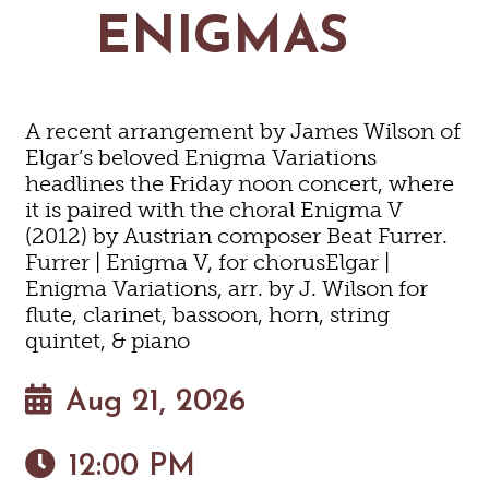
MAPS
ENIGMAS
GOLF
CONTACT US
FISHING
SNOW SPORTS
NEWSLETTERS & TRAVEL GUIDE
A recent arrangement by James Wilson of
BLOG
Elgar’s beloved Enigma Variations
headlines the Friday noon concert, where
PODCASTS
it is paired with the choral Enigma V
(2012) by Austrian composer Beat Furrer.
Furrer | Enigma V, for chorusElgar |
Enigma Variations, arr. by J. Wilson for
flute, clarinet, bassoon, horn, string
SEARCH
quintet, & piano
Aug 21, 2026
12:00 PM