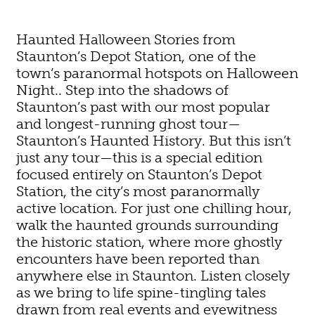
Haunted Halloween Stories from
Staunton’s Depot Station, one of the
town’s paranormal hotspots on Halloween
Night.. Step into the shadows of
Staunton’s past with our most popular
and longest-running ghost tour—
Staunton’s Haunted History. But this isn’t
just any tour—this is a special edition
focused entirely on Staunton’s Depot
Station, the city’s most paranormally
active location. For just one chilling hour,
walk the haunted grounds surrounding
the historic station, where more ghostly
encounters have been reported than
anywhere else in Staunton. Listen closely
as we bring to life spine-tingling tales
drawn from real events and eyewitness