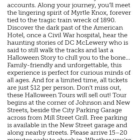
accounts. Along your journey, you’ll meet
the lingering spirit of Myrtle Knox, forever
tied to the tragic train wreck of 1890.
Discover the dark past of the American
Hotel, once a Civil War hospital, hear the
haunting stories of DC McLewery who is
said to still walk the tracks and last a
Halloween Story to chill you to the bone…
Family-friendly and unforgettable, this
experience is perfect for curious minds of
all ages. And for a limited time, all tickets
are just $12 per person. Don’t miss out,
these Halloween Tours will sell out! Tour
begins at the corner of Johnson and New
Streets, beside the City Parking Garage
across from Mill Street Grill. Free parking
is available in the New Street garage and
along nearby streets. Please arrive 15–20
minutes early to check in. Whether you’re