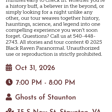
a history buff, a believer in the beyond, or
simply looking for a night unlike any
other, our tour weaves together history,
hauntings, science, and legend into one
compelling experience you won’t soon
forget. Questions? Call us at 540-448-
2743. All stories and tour content © 2025
Black Raven Paranormal. Unauthorized
use or reproduction is strictly prohibited.
Oct 31, 2026
7:00 PM - 8:00 PM
Ghosts of Staunton