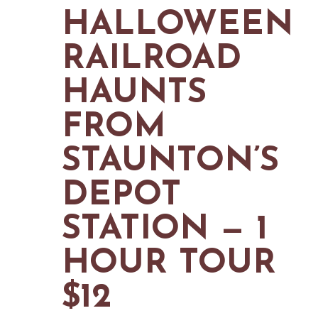
MAPS
HALLOWEEN
GOLF
CONTACT US
FISHING
RAILROAD
SNOW SPORTS
NEWSLETTERS & TRAVEL GUIDE
HAUNTS
BLOG
FROM
PODCASTS
STAUNTON’S
DEPOT
SEARCH
STATION — 1
HOUR TOUR
$12