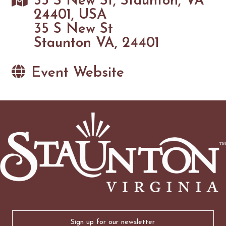
35 S New St, Staunton, VA
24401, USA
35 S New St
Staunton VA, 24401
Event Website
Email
(Required)