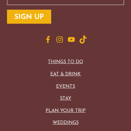
THINGS TO DO
EAT & DRINK
EVENTS
STAY
PLAN YOUR TRIP
WEDDINGS