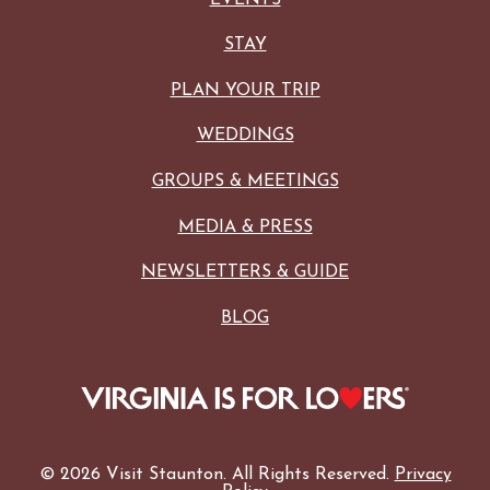
STAY
PLAN YOUR TRIP
WEDDINGS
GROUPS & MEETINGS
MEDIA & PRESS
NEWSLETTERS & GUIDE
BLOG
© 2026 Visit Staunton. All Rights Reserved.
Privacy