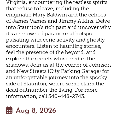
Virginia, encountering the restless spirits
that refuse to leave, including the
enigmatic Mary Baldwin and the echoes
of James Vames and Jimmy Atkins. Delve
into Staunton’s rich past and uncover why
it’s a renowned paranormal hotspot
pulsating with eerie activity and ghostly
encounters. Listen to haunting stories,
feel the presence of the beyond, and
explore the secrets whispered in the
shadows. Join us at the corner of Johnson
and New Streets (City Parking Garage) for
an unforgettable journey into the spooky
side of Staunton, where some claim the
dead outnumber the living. For more
information, call 540-448-2743.
Aug 8, 2026