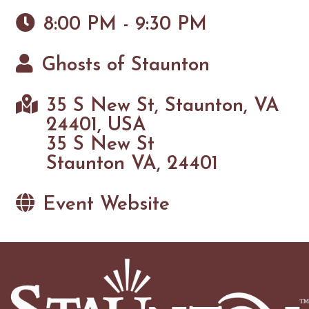
8:00 PM - 9:30 PM
Ghosts of Staunton
35 S New St, Staunton, VA
24401, USA
35 S New St
Staunton VA, 24401
Event Website