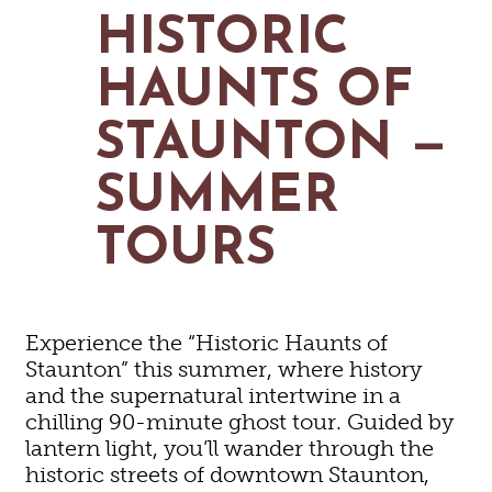
MAPS
HISTORIC
GOLF
CONTACT US
FISHING
HAUNTS OF
SNOW SPORTS
NEWSLETTERS & TRAVEL GUIDE
STAUNTON —
BLOG
SUMMER
PODCASTS
TOURS
SEARCH
Experience the “Historic Haunts of
Staunton” this summer, where history
and the supernatural intertwine in a
chilling 90-minute ghost tour. Guided by
lantern light, you’ll wander through the
historic streets of downtown Staunton,