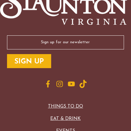
Email
(Required)
THINGS TO DO
EAT & DRINK
EVENTS