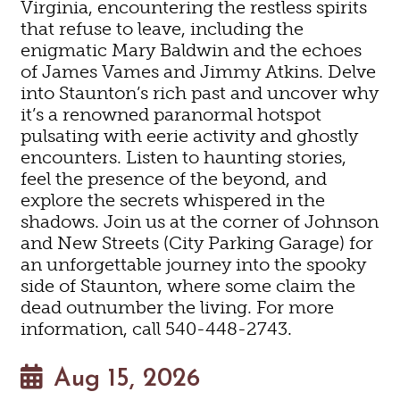
Virginia, encountering the restless spirits
that refuse to leave, including the
enigmatic Mary Baldwin and the echoes
of James Vames and Jimmy Atkins. Delve
into Staunton’s rich past and uncover why
it’s a renowned paranormal hotspot
pulsating with eerie activity and ghostly
encounters. Listen to haunting stories,
feel the presence of the beyond, and
explore the secrets whispered in the
shadows. Join us at the corner of Johnson
and New Streets (City Parking Garage) for
an unforgettable journey into the spooky
side of Staunton, where some claim the
dead outnumber the living. For more
information, call 540-448-2743.
Aug 15, 2026