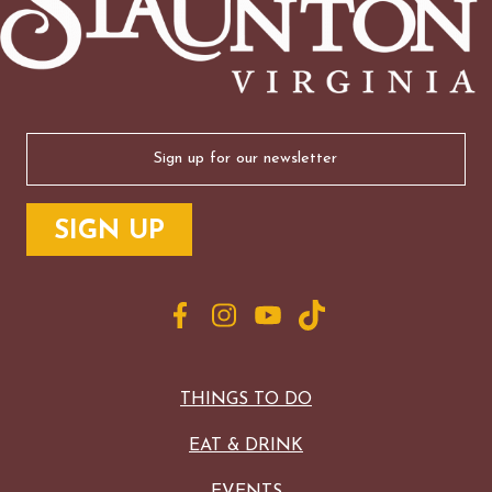
Email
(Required)
THINGS TO DO
EAT & DRINK
EVENTS