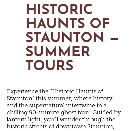
MAPS
HISTORIC
GOLF
CONTACT US
FISHING
HAUNTS OF
SNOW SPORTS
NEWSLETTERS & TRAVEL GUIDE
STAUNTON —
BLOG
SUMMER
PODCASTS
TOURS
SEARCH
Experience the “Historic Haunts of
Staunton” this summer, where history
and the supernatural intertwine in a
chilling 90-minute ghost tour. Guided by
lantern light, you’ll wander through the
historic streets of downtown Staunton,