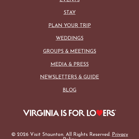
STAY
PLAN YOUR TRIP
WEDDINGS
GROUPS & MEETINGS
MEDIA & PRESS
NEWSLETTERS & GUIDE
BLOG
© 2026 Visit Staunton. All Rights Reserved.
Privacy