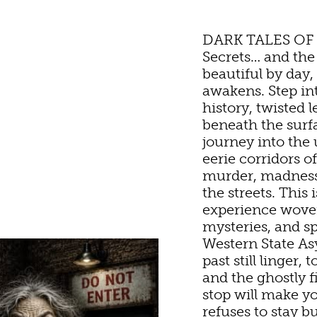
DARK TALES OF
Secrets… and the
beautiful by day, 
awakens. Step in
history, twisted 
beneath the surf
journey into the
TURE
OU
eerie corridors o
murder, madness,
the streets. This 
UN
HOTELS & MOTELS
RESTAURANTS
TRIP IDEAS
experience woven
mysteries, and s
Western State As
TES &
past still linger,
D & BREAKFASTS/I
COFFEE & TEA
TOURS
and the ghostly 
S
stop will make y
refuses to stay 