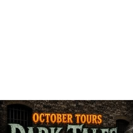
ARTS & CUL
FAMILY F
HISTORIC SI
BE
MUSEUM