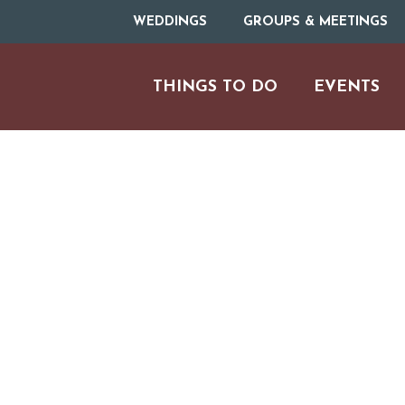
WEDDINGS
GROUPS & MEETINGS
THINGS TO DO
EVENTS