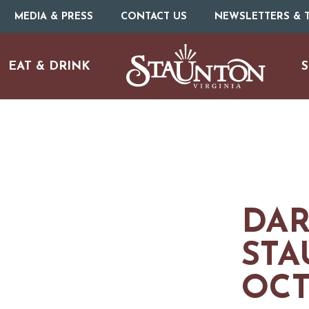
MEDIA & PRESS
CONTACT US
NEWSLETTERS & T
EAT & DRINK
S
DAR
STA
OCT