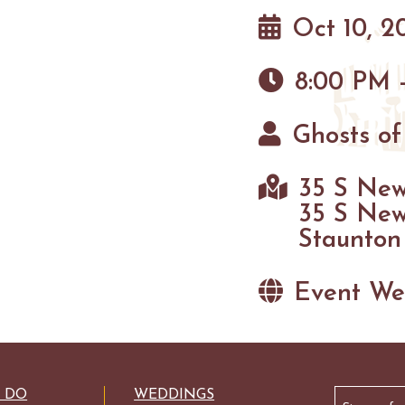
Oct 10, 2
8:00 PM 
Ghosts of
35 S New
35 S New
Staunton
Event We
Email
O DO
WEDDINGS