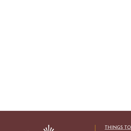
THINGS T