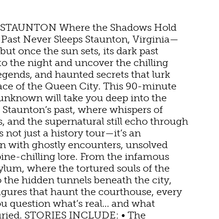
 STAUNTON Where the Shadows Hold
 Past Never Sleeps Staunton, Virginia—
but once the sun sets, its dark past
to the night and uncover the chilling
legends, and haunted secrets that lurk
ace of the Queen City. This 90-minute
 unknown will take you deep into the
TDOOR REC
f Staunton’s past, where whispers of
 and the supernatural still echo through
is not just a history tour—it’s an
BIKING
 with ghostly encounters, unsolved
pine-chilling lore. From the infamous
HIKING
ylum, where the tortured souls of the
 to the hidden tunnels beneath the city,
NNS
PARKS
figures that haunt the courthouse, every
ou question what’s real… and what
FARMS
buried. STORIES INCLUDE: • The