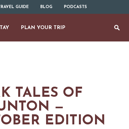
RAVEL GUIDE
BLOG
PODCASTS
TAY
PLAN YOUR TRIP
K TALES OF
UNTON —
OBER EDITION