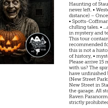
N HOMES & UNIQU
ANNUAL EVENTS
SWEET TREATS
GETTING HERE
Haunting of Sta
never left. • Wes
IC
distance) – Once 
BINS & CAMPGROU
EWERIES & TAP RO
VISITOR CENTER
• Spotts-Coffman
chilling tales. •
G
S
in mystery and
YARDS & WINE TAS
PET FRIENDLY
MAPS
This tour contai
recommended for
 WINE
HAUNT
this is not a hist
of history, • myst
S
Please arrive 15 
with us? The spi
have unfinished 
(New Street Park
New Street in Sta
the garage. All s
Raven Paranormal
strictly prohibite