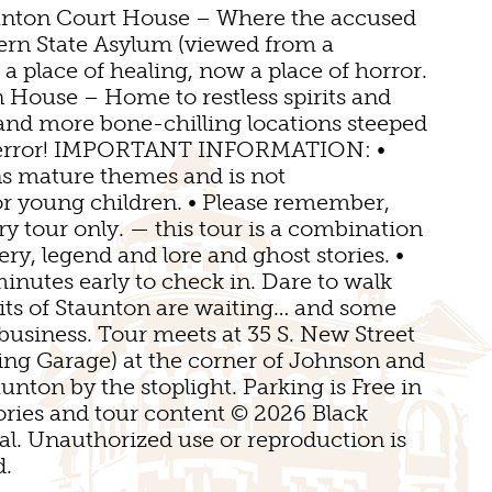
E VENUES
unton Court House – Where the accused
GOLF
tern State Asylum (viewed from a
a place of healing, now a place of horror.
FISHING
NDS
OMS
 House – Home to restless spirits and
 …and more bone-chilling locations steeped
NOW SPORTS
 terror! IMPORTANT INFORMATION: •
TINGS
ns mature themes and is not
 young children. • Please remember,
ED STAUNTON
ory tour only. — this tour is a combination
ery, legend and lore and ghost stories. •
minutes early to check in. Dare to walk
rits of Staunton are waiting… and some
business. Tour meets at 35 S. New Street
ing Garage) at the corner of Johnson and
unton by the stoplight. Parking is Free in
tories and tour content © 2026 Black
. Unauthorized use or reproduction is
d.