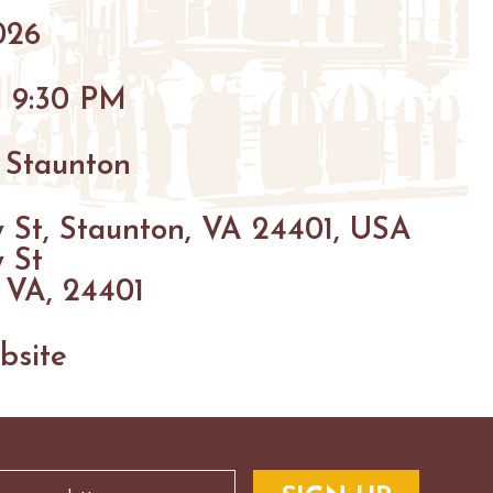
026
- 9:30 PM
 Staunton
 St, Staunton, VA 24401, USA
 St
 VA, 24401
bsite