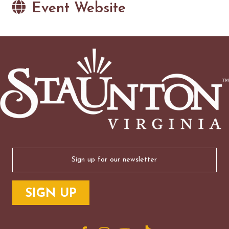
Event Website
Email
(Required)