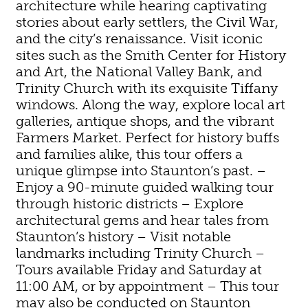
architecture while hearing captivating
stories about early settlers, the Civil War,
and the city’s renaissance. Visit iconic
sites such as the Smith Center for History
and Art, the National Valley Bank, and
Trinity Church with its exquisite Tiffany
windows. Along the way, explore local art
galleries, antique shops, and the vibrant
Farmers Market. Perfect for history buffs
and families alike, this tour offers a
unique glimpse into Staunton’s past. –
Enjoy a 90-minute guided walking tour
through historic districts – Explore
architectural gems and hear tales from
Staunton’s history – Visit notable
landmarks including Trinity Church –
Tours available Friday and Saturday at
11:00 AM, or by appointment – This tour
may also be conducted on Staunton