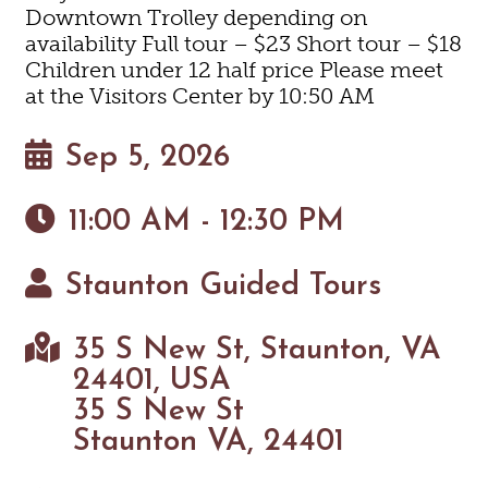
Downtown Trolley depending on
availability Full tour – $23 Short tour – $18
Children under 12 half price Please meet
at the Visitors Center by 10:50 AM
Sep 5, 2026
11:00 AM - 12:30 PM
Staunton Guided Tours
35 S New St, Staunton, VA
24401, USA
35 S New St
Staunton VA, 24401