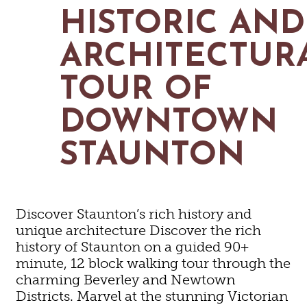
MAPS
HISTORIC AND
GOLF
CONTACT US
FISHING
ARCHITECTUR
SNOW SPORTS
NEWSLETTERS & TRAVEL GUIDE
TOUR OF
BLOG
DOWNTOWN
PODCASTS
STAUNTON
SEARCH
Discover Staunton’s rich history and
unique architecture Discover the rich
history of Staunton on a guided 90+
minute, 12 block walking tour through the
charming Beverley and Newtown
Districts. Marvel at the stunning Victorian