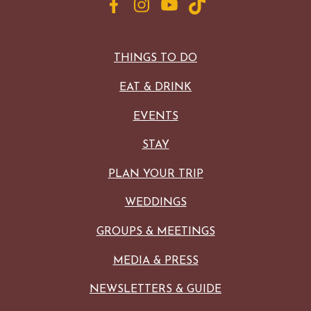
THINGS TO DO
EAT & DRINK
EVENTS
STAY
PLAN YOUR TRIP
WEDDINGS
GROUPS & MEETINGS
MEDIA & PRESS
NEWSLETTERS & GUIDE