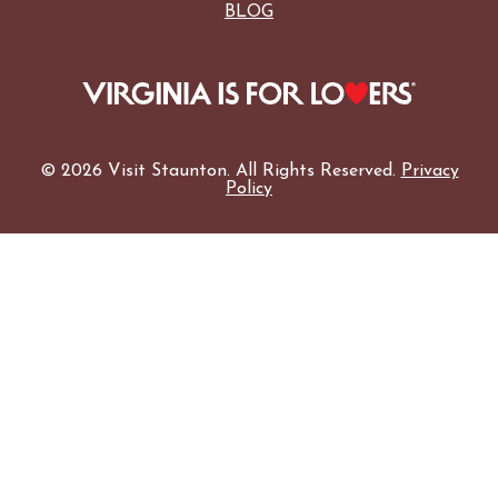
BLOG
© 2026 Visit Staunton. All Rights Reserved.
Privacy
Policy