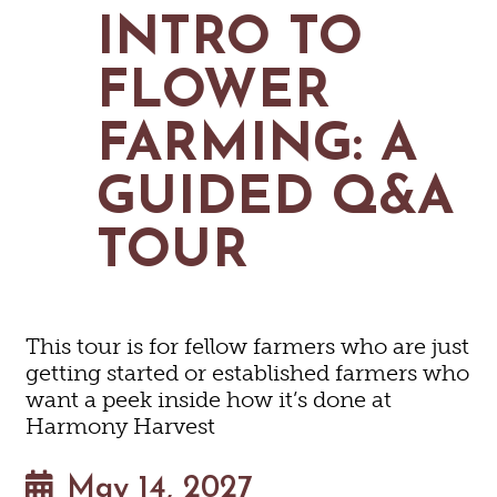
MAPS
INTRO TO
GOLF
CONTACT US
FISHING
FLOWER
SNOW SPORTS
NEWSLETTERS & TRAVEL GUIDE
FARMING: A
BLOG
GUIDED Q&A
PODCASTS
TOUR
SEARCH
This tour is for fellow farmers who are just
getting started or established farmers who
want a peek inside how it’s done at
Harmony Harvest
May 14, 2027