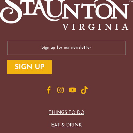
Email
(Required)
THINGS TO DO
EAT & DRINK