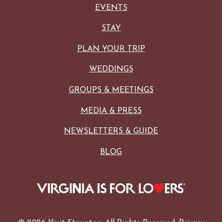
EVENTS
STAY
PLAN YOUR TRIP
WEDDINGS
GROUPS & MEETINGS
MEDIA & PRESS
NEWSLETTERS & GUIDE
BLOG