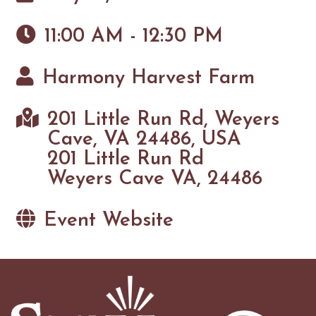
11:00 AM - 12:30 PM
Harmony Harvest Farm
201 Little Run Rd, Weyers
Cave, VA 24486, USA
201 Little Run Rd
Weyers Cave VA, 24486
Event Website