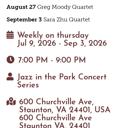
August 27
Greg Moody Quartet
September 3
Sara Zhu Quartet
Weekly on thursday
Jul 9, 2026 - Sep 3, 2026
7:00 PM - 9:00 PM
Jazz in the Park Concert
Series
600 Churchville Ave,
Staunton, VA 24401, USA
600 Churchville Ave
Staunton VA, 24401