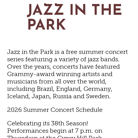
MAPS
JAZZ IN THE
GOLF
CONTACT US
FISHING
PARK
SNOW SPORTS
NEWSLETTERS & TRAVEL GUIDE
BLOG
Jazz in the Park is a free summer concert
PODCASTS
series featuring a variety of jazz bands.
Over the years, concerts have featured
Grammy-award winning artists and
musicians from all over the world,
including Brazil, England, Germany,
SEARCH
Iceland, Japan, Russia and Sweden.
2026 Summer Concert Schedule
Celebrating its 38th Season!
Performances begin at 7 p.m. on
Thursdays at the Gypsy Hill Park