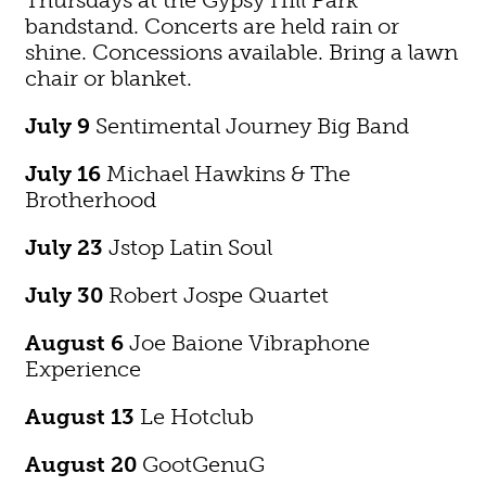
bandstand. Concerts are held rain or
shine. Concessions available. Bring a lawn
chair or blanket.
July 9
Sentimental Journey Big Band
July 16
Michael Hawkins & The
Brotherhood
July 23
Jstop Latin Soul
July 30
Robert Jospe Quartet
August 6
Joe Baione Vibraphone
Experience
August 13
Le Hotclub
August 20
GootGenuG