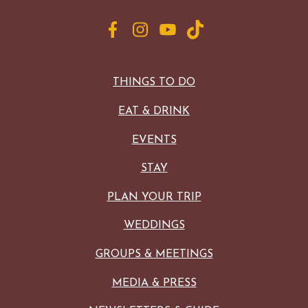
THINGS TO DO
EAT & DRINK
EVENTS
STAY
PLAN YOUR TRIP
WEDDINGS
GROUPS & MEETINGS
MEDIA & PRESS