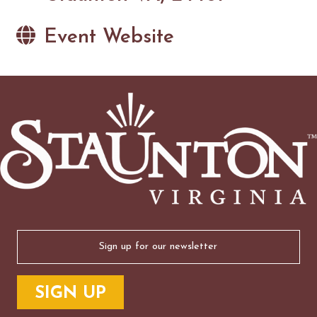
Event Website
Email
(Required)