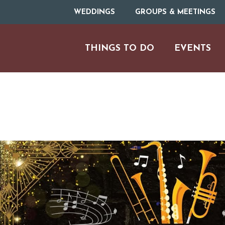
WEDDINGS
GROUPS & MEETINGS
THINGS TO DO
EVENTS
ARTS & CULT