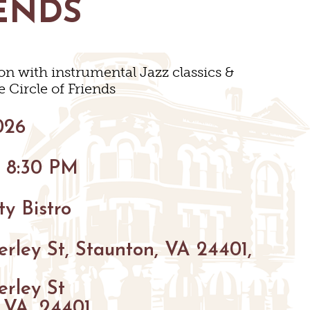
ENDS
BIKING
HIKING
on with instrumental Jazz classics &
PARKS
e Circle of Friends
FARMS
VENUES
026
GOLF
S
S
- 8:30 PM
FISHING
SNOW SPORTS
y Bistro
GS
TED STAUNTON
rley St, Staunton, VA 24401,
erley St
 VA, 24401