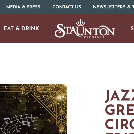
MEDIA & PRESS
CONTACT US
NEWSLETTERS & T
EAT & DRINK
S
JAZ
GR
CIR
URE
O