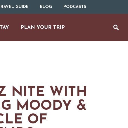
RAVEL GUIDE
BLOG
PODCASTS
TAY
PLAN YOUR TRIP
Z NITE WITH
EG MOODY &
CLE OF
UTDOOR REC