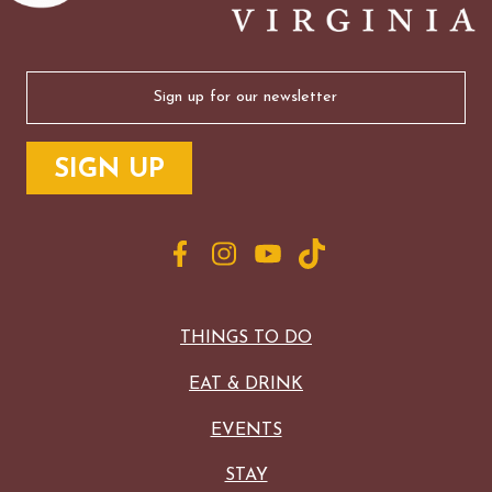
Email
(Required)
THINGS TO DO
EAT & DRINK
EVENTS
STAY