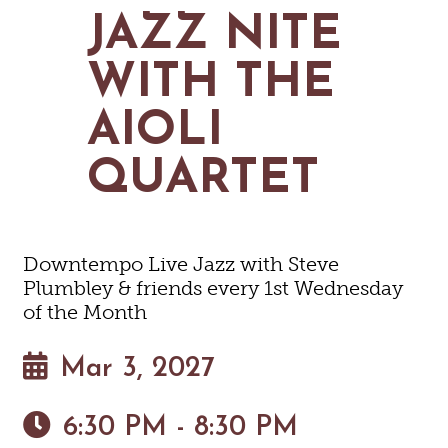
MAPS
JAZZ NITE
GOLF
CONTACT US
FISHING
WITH THE
SNOW SPORTS
NEWSLETTERS & TRAVEL GUIDE
AIOLI
BLOG
QUARTET
PODCASTS
Downtempo Live Jazz with Steve
Plumbley & friends every 1st Wednesday
SEARCH
of the Month
Mar 3, 2027
6:30 PM - 8:30 PM