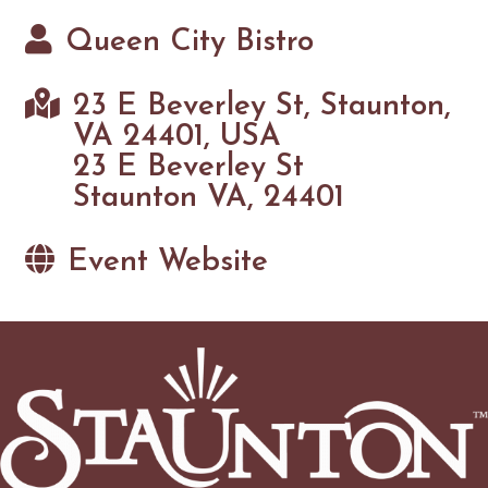
Queen City Bistro
23 E Beverley St, Staunton,
VA 24401, USA
23 E Beverley St
Staunton VA, 24401
Event Website