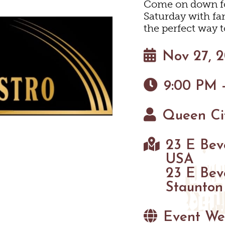
HOTELS & MOTELS
RESTAURANTS
TRIP IDEAS
Come on down for
N
Saturday with fan
the perfect way t
BED & BREAKFASTS/INNS
COFFEE & TEA
TOURS
 MUSEUMS
Nov 27, 
TION HOMES & UNIQUE V
ANNUAL EVENTS
GETTING HERE
SWEET TREATS
C
9:00 PM -
CABINS & CAMPGROUNDS
BREWERIES & TAP ROOMS
VISITOR CENTER
Queen Cit
INEYARDS & WINE TASTIN
PET FRIENDLY
MAPS
TASTINGS
23 E Beve
USA
HAUN
23 E Bev
Staunton
Event We