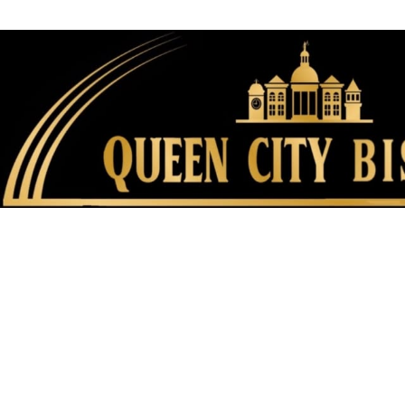
FAMILY FU
HISTORIC SITES &
VACA
LIVE MUSI
SHOPPING
V
VINEYARDS & WINE 