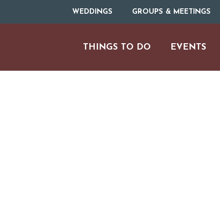
WEDDINGS
GROUPS & MEETINGS
THINGS TO DO
EVENTS
ARTS & CULT