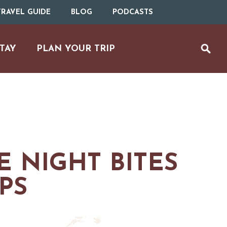
RAVEL GUIDE
BLOG
PODCASTS
TAY
PLAN YOUR TRIP
E NIGHT BITES
IPS
UTDOOR REC