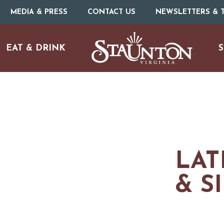
MEDIA & PRESS
CONTACT US
NEWSLETTERS & T
EAT & DRINK
S
LAT
& S
URE
O