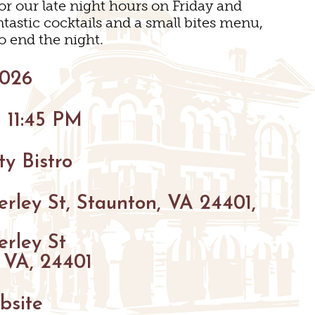
 our late night hours on Friday and
BIKING
tastic cocktails and a small bites menu,
HIKING
o end the night.
PARKS
2026
FARMS
ENUES
 11:45 PM
GOLF
FISHING
y Bistro
SNOW SPORTS
GS
rley St, Staunton, VA 24401,
TED STAUNTON
erley St
 VA, 24401
bsite