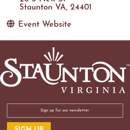
Staunton VA, 24401
Event Website
Email
(Required)