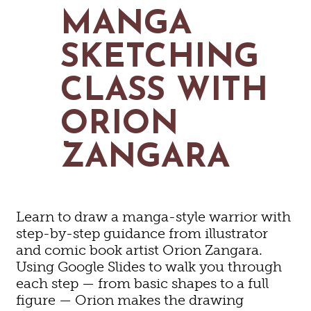
MAPS
MANGA
GOLF
CONTACT US
FISHING
SKETCHING
SNOW SPORTS
NEWSLETTERS & TRAVEL GUIDE
CLASS WITH
BLOG
ORION
PODCASTS
ZANGARA
SEARCH
Learn to draw a manga-style warrior with
step-by-step guidance from illustrator
and comic book artist Orion Zangara.
Using Google Slides to walk you through
each step — from basic shapes to a full
figure — Orion makes the drawing