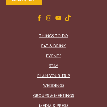
THINGS TO DO
EAT & DRINK
EVENTS
STAY
PLAN YOUR TRIP
WEDDINGS
GROUPS & MEETINGS
MEDIA & PRESS