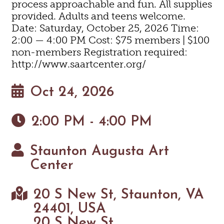
process approachable and fun. All supplies
provided. Adults and teens welcome.
Date: Saturday, October 25, 2026 Time:
2:00 — 4:00 PM Cost: $75 members | $100
non-members Registration required:
http://www.saartcenter.org/
Oct 24, 2026
2:00 PM - 4:00 PM
Staunton Augusta Art
Center
20 S New St, Staunton, VA
24401, USA
20 S New St