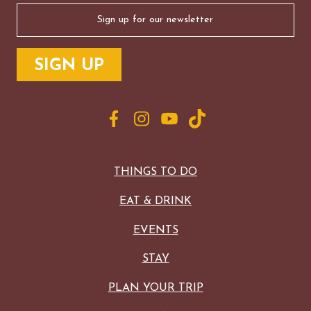
Email
(Required)
THINGS TO DO
EAT & DRINK
EVENTS
STAY
PLAN YOUR TRIP