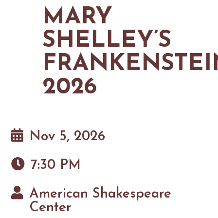
MAPS
MARY
GOLF
CONTACT US
FISHING
SHELLEY’S
SNOW SPORTS
NEWSLETTERS & TRAVEL GUIDE
FRANKENSTEI
BLOG
2026
PODCASTS
Nov 5, 2026
SEARCH
7:30 PM
American Shakespeare
Center