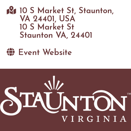
10 S Market St, Staunton,
VA 24401, USA
10 S Market St
Staunton VA, 24401
Event Website