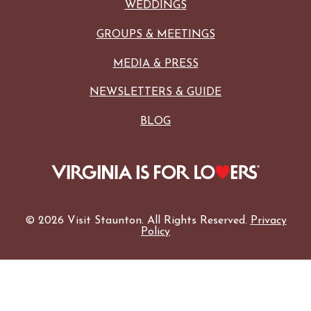
WEDDINGS
GROUPS & MEETINGS
MEDIA & PRESS
NEWSLETTERS & GUIDE
BLOG
© 2026 Visit Staunton. All Rights Reserved.
Privacy
Policy