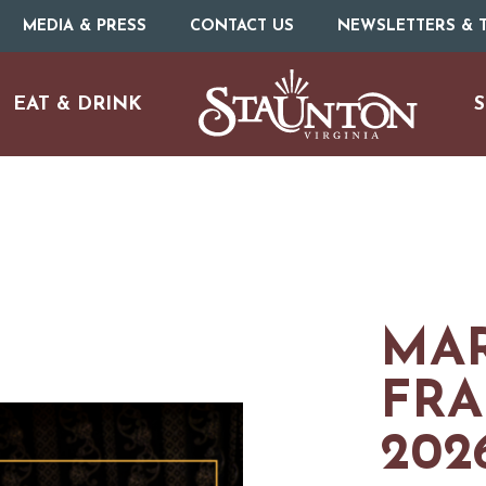
MEDIA & PRESS
CONTACT US
NEWSLETTERS & T
EAT & DRINK
S
MAR
FRA
URE
O
202
HOTELS & MOTELS
RESTAURANTS
TRIP IDEAS