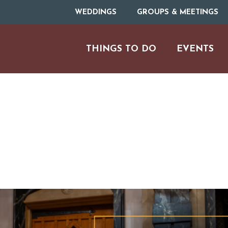
WEDDINGS
GROUPS & MEETINGS
THINGS TO DO
EVENTS
ARTS & CULT