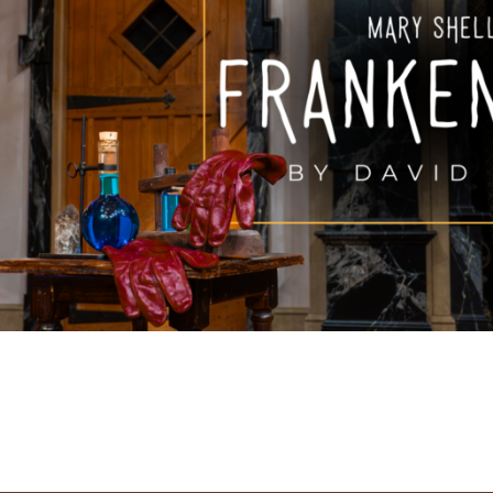
FAMILY FU
HISTORIC SITES &
VACA
LIVE MUSI
SHOPPING
V
VINEYARDS & WINE 