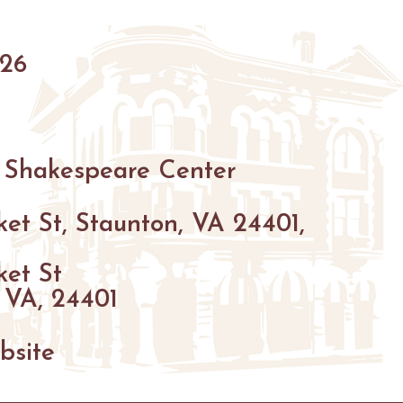
HIKING
026
PARKS
FARMS
ENUES
GOLF
 Shakespeare Center
FISHING
SNOW SPORTS
et St, Staunton, VA 24401,
GS
ket St
NTED STAUNTON
 VA, 24401
bsite