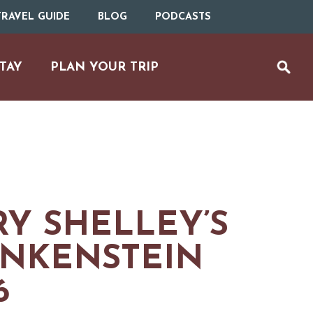
RAVEL GUIDE
BLOG
PODCASTS
TAY
PLAN YOUR TRIP
Y SHELLEY’S
NKENSTEIN
UTDOOR REC
6
BIKING