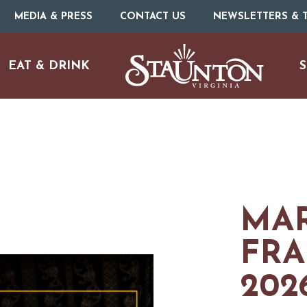
MEDIA & PRESS
CONTACT US
NEWSLETTERS & T
EAT & DRINK
S
MAR
FRA
URE
O
202
HOTELS & MOTELS
RESTAURANTS
TRIP IDEAS