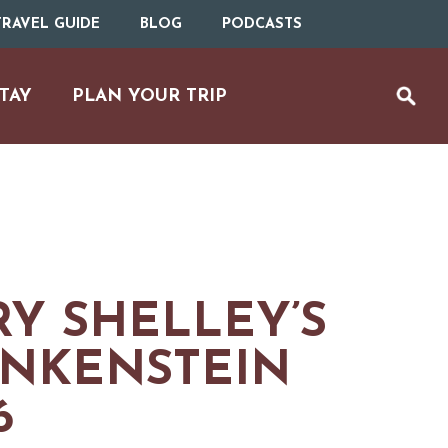
RAVEL GUIDE
BLOG
PODCASTS
TAY
PLAN YOUR TRIP
Y SHELLEY’S
NKENSTEIN
UTDOOR REC
6
BIKING