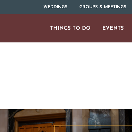
WEDDINGS
GROUPS & MEETINGS
THINGS TO DO
EVENTS
ARTS & CULT