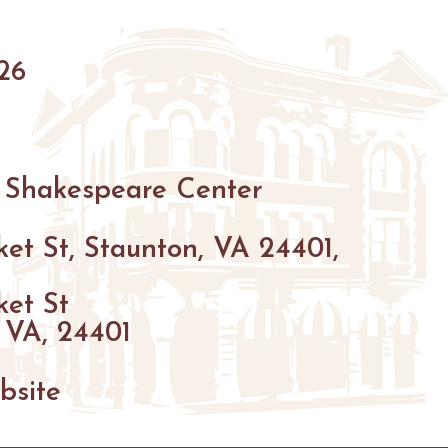
HIKING
26
PARKS
FARMS
ENUES
GOLF
 Shakespeare Center
FISHING
SNOW SPORTS
et St, Staunton, VA 24401,
GS
ket St
NTED STAUNTON
 VA, 24401
bsite