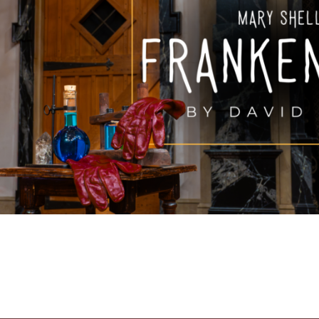
FAMILY FU
HISTORIC SITES &
VACA
LIVE MUSI
SHOPPING
V
VINEYARDS & WINE 