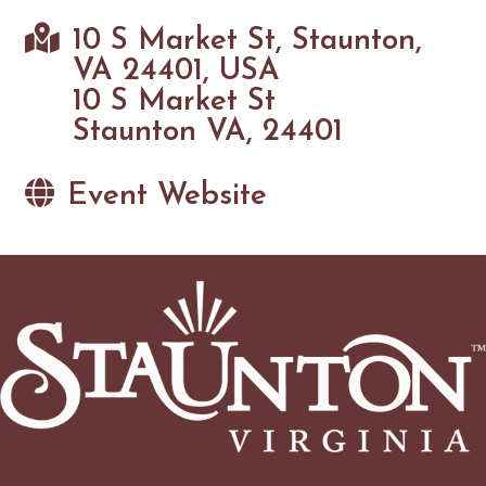
10 S Market St, Staunton,
VA 24401, USA
10 S Market St
Staunton VA, 24401
Event Website