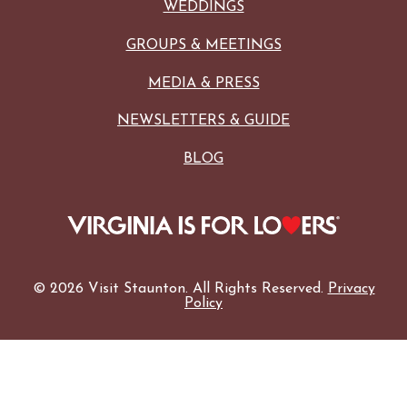
WEDDINGS
GROUPS & MEETINGS
MEDIA & PRESS
NEWSLETTERS & GUIDE
BLOG
© 2026 Visit Staunton. All Rights Reserved.
Privacy
Policy