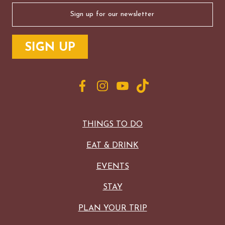
Email
(Required)
THINGS TO DO
EAT & DRINK
EVENTS
STAY
PLAN YOUR TRIP