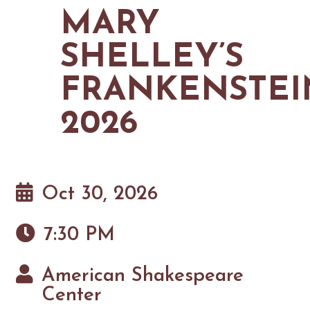
MAPS
MARY
GOLF
CONTACT US
FISHING
SHELLEY’S
SNOW SPORTS
NEWSLETTERS & TRAVEL GUIDE
FRANKENSTEI
BLOG
2026
PODCASTS
Oct 30, 2026
SEARCH
7:30 PM
American Shakespeare
Center