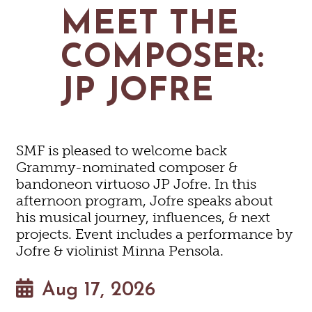
MAPS
MEET THE
GOLF
CONTACT US
FISHING
COMPOSER:
SNOW SPORTS
NEWSLETTERS & TRAVEL GUIDE
JP JOFRE
BLOG
PODCASTS
SMF is pleased to welcome back
Grammy-nominated composer &
bandoneon virtuoso JP Jofre. In this
afternoon program, Jofre speaks about
SEARCH
his musical journey, influences, & next
projects. Event includes a performance by
Jofre & violinist Minna Pensola.
Aug 17, 2026