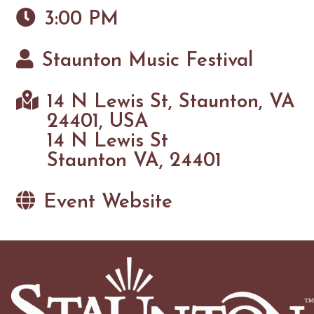
3:00 PM
Staunton Music Festival
14 N Lewis St, Staunton, VA
24401, USA
14 N Lewis St
Staunton VA, 24401
Event Website