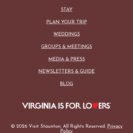
STAY
PLAN YOUR TRIP
WEDDINGS
GROUPS & MEETINGS
MEDIA & PRESS
NEWSLETTERS & GUIDE
BLOG
© 2026 Visit Staunton. All Rights Reserved.
Privacy
Policy