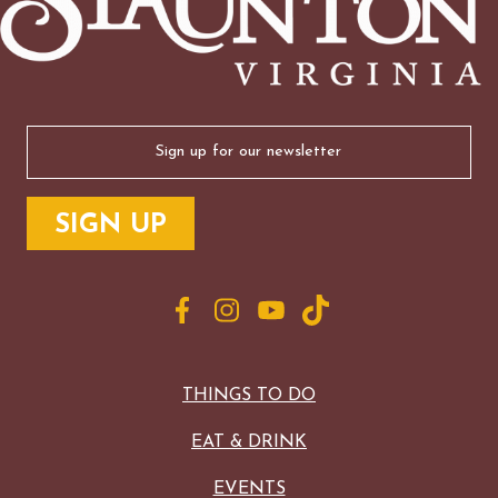
Email
(Required)
THINGS TO DO
EAT & DRINK
EVENTS