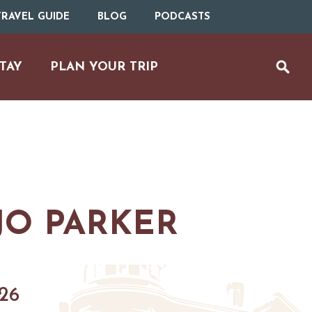
RAVEL GUIDE
BLOG
PODCASTS
TAY
PLAN YOUR TRIP
O PARKER
UTDOOR REC
BIKING
026