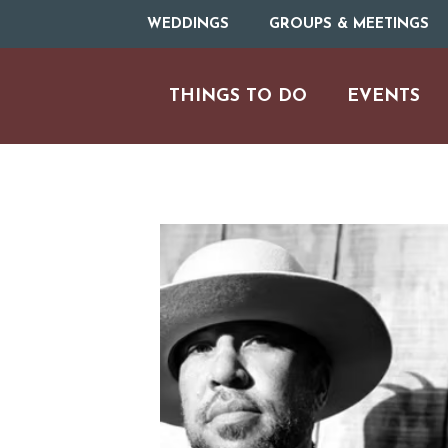
WEDDINGS
GROUPS & MEETINGS
THINGS TO DO
EVENTS
ARTS & CULT
FAMILY FU