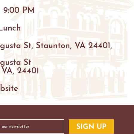
HIKING
- 9:00 PM
PARKS
FARMS
ENUES
 Lunch
GOLF
gusta St, Staunton, VA 24401,
FISHING
gusta St
SNOW SPORTS
S
 VA, 24401
NTED STAUNTON
bsite