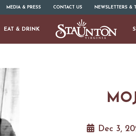
MEDIA & PRESS
CONTACT US
NEWSLETTERS & T
EAT & DRINK
S
MOJ
URE
O
HOTELS & MOTELS
RESTAURANTS
TRIP IDEAS
Dec 3, 2
N