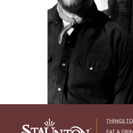
HISTORIC SITES &
VACA
LIVE MUSI
SHOPPING
VINEYARDS & WINE 
THINGS T
EAT & DRI