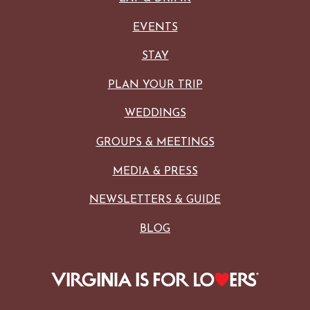
EVENTS
STAY
PLAN YOUR TRIP
WEDDINGS
GROUPS & MEETINGS
MEDIA & PRESS
NEWSLETTERS & GUIDE
BLOG