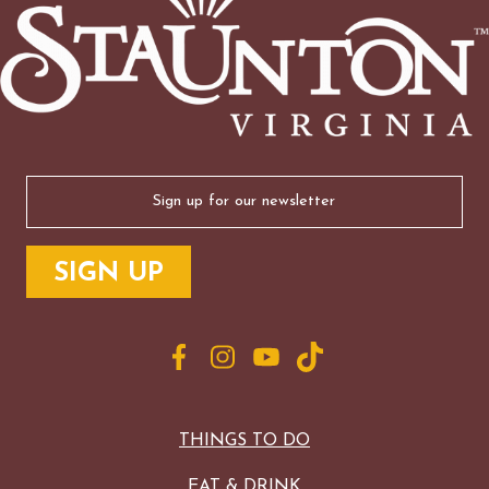
Email
(Required)
THINGS TO DO
EAT & DRINK