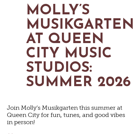
MAPS
MOLLY’S
GOLF
CONTACT US
FISHING
MUSIKGARTE
SNOW SPORTS
NEWSLETTERS & TRAVEL GUIDE
AT QUEEN
BLOG
CITY MUSIC
PODCASTS
STUDIOS:
SUMMER 2026
SEARCH
Join Molly’s Musikgarten this summer at
Queen City for fun, tunes, and good vibes
in person!