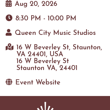
Aug 20, 2026
8:30 PM - 10:00 PM
Queen City Music Studios
16 W Beverley St, Staunton,
VA 24401, USA
16 W Beverley St
Staunton VA, 24401
Event Website