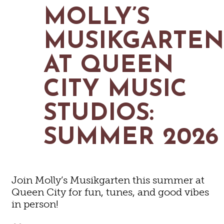
MAPS
MOLLY’S
GOLF
CONTACT US
FISHING
MUSIKGARTE
SNOW SPORTS
NEWSLETTERS & TRAVEL GUIDE
AT QUEEN
BLOG
CITY MUSIC
PODCASTS
STUDIOS:
SUMMER 2026
SEARCH
Join Molly’s Musikgarten this summer at
Queen City for fun, tunes, and good vibes
in person!