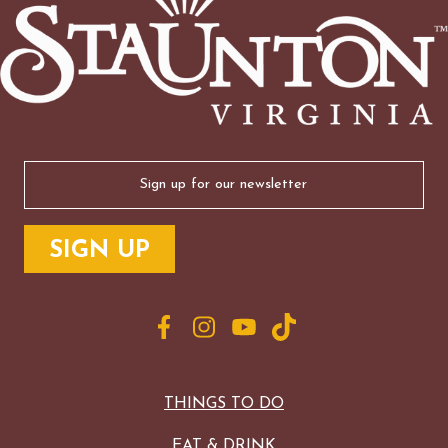
Email
(Required)
THINGS TO DO
EAT & DRINK