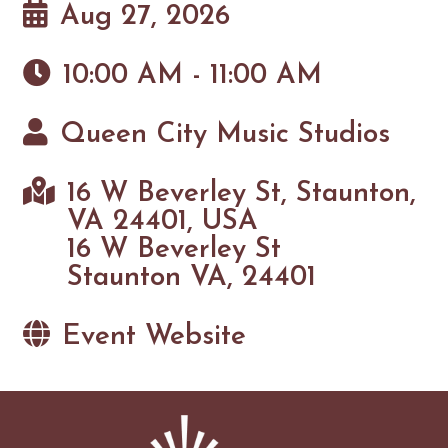
Aug 27, 2026
10:00 AM - 11:00 AM
Queen City Music Studios
16 W Beverley St, Staunton,
VA 24401, USA
16 W Beverley St
Staunton VA, 24401
Event Website