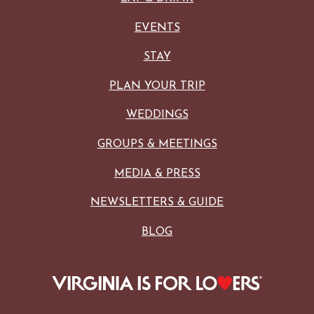
EVENTS
STAY
PLAN YOUR TRIP
WEDDINGS
GROUPS & MEETINGS
MEDIA & PRESS
NEWSLETTERS & GUIDE
BLOG