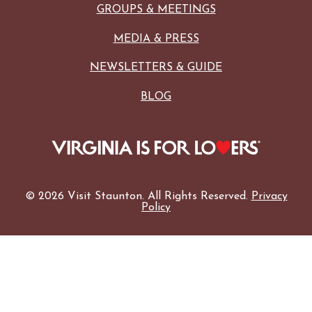
GROUPS & MEETINGS
MEDIA & PRESS
NEWSLETTERS & GUIDE
BLOG
© 2026 Visit Staunton. All Rights Reserved.
Privacy
Policy