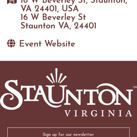
16 W Beverley St, Staunton,
VA 24401, USA
16 W Beverley St
Staunton VA, 24401
Event Website
Email
(Required)