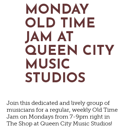
MAPS
MONDAY
GOLF
CONTACT US
FISHING
OLD TIME
SNOW SPORTS
NEWSLETTERS & TRAVEL GUIDE
JAM AT
BLOG
QUEEN CITY
PODCASTS
MUSIC
STUDIOS
Join this dedicated and lively group of
musicians for a regular, weekly Old Time
Jam on Mondays from 7-9pm right in
The Shop at Queen City Music Studios!