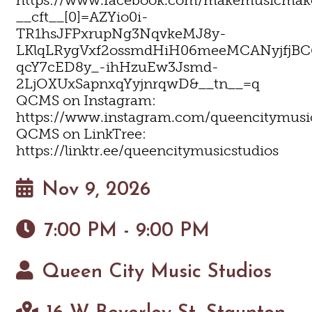
__cft__[0]=AZYio0i-
TR1hsJFPxrupNg3NqvkeMJ8y-
LKlqLRygVxf2ossmdHiH06meeMCANyjfjBC
qcY7cED8y_-ihHzuEw3Jsmd-
2LjOXUxSapnxqYyjnrqwD&__tn__=q
QCMS on Instagram:
https://www.instagram.com/queencitymusi
QCMS on LinkTree:
https://linktr.ee/queencitymusicstudios
Nov 9, 2026
7:00 PM - 9:00 PM
Queen City Music Studios