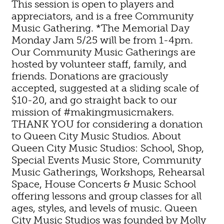
This session is open to players and
appreciators, and is a free Community
Music Gathering. *The Memorial Day
Monday Jam 5/25 will be from 1-4pm.
Our Community Music Gatherings are
hosted by volunteer staff, family, and
friends. Donations are graciously
accepted, suggested at a sliding scale of
$10-20, and go straight back to our
mission of #makingmusicmakers.
THANK YOU for considering a donation
to Queen City Music Studios. About
Queen City Music Studios: School, Shop,
Special Events Music Store, Community
Music Gatherings, Workshops, Rehearsal
Space, House Concerts & Music School
offering lessons and group classes for all
ages, styles, and levels of music. Queen
City Music Studios was founded by Molly