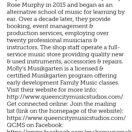
Rose Murphy in 2015 and began as an
alternative school of music for learning by
ear. Over a decade later, they provide
booking, event management &
production services, employing over
twenty professional musicians &
instructors. The shop staff operate a full-
service music store providing quality new
& used instruments, accessories & repairs.
Molly’s Musikgarten is a licensed &
certified Musikgarten program offering
early development Family Music classes.
Visit their website for more info:
http://www.queencitymusicstudios.com/
Get connected online: Join the mailing
list (link on the homepage of the website):
https://www.queencitymusicstudios.com/
QCMS on Facebook:
https://www.facebook.com/makemusicmak