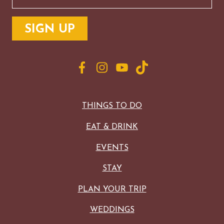
THINGS TO DO
EAT & DRINK
EVENTS
STAY
PLAN YOUR TRIP
WEDDINGS