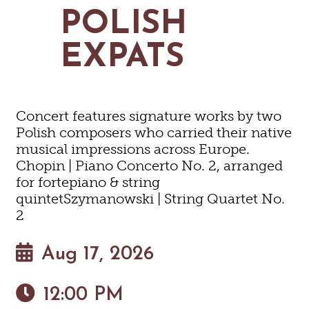
MAPS
POLISH
GOLF
CONTACT US
FISHING
EXPATS
SNOW SPORTS
NEWSLETTERS & TRAVEL GUIDE
BLOG
Concert features signature works by two
PODCASTS
Polish composers who carried their native
musical impressions across Europe.
Chopin | Piano Concerto No. 2, arranged
for fortepiano & string
quintetSzymanowski | String Quartet No.
SEARCH
2
Aug 17, 2026
12:00 PM