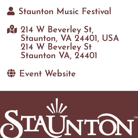
Staunton Music Festival
214 W Beverley St,
Staunton, VA 24401, USA
214 W Beverley St
Staunton VA, 24401
Event Website