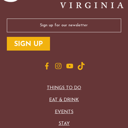
Email
(Required)
THINGS TO DO
EAT & DRINK
EVENTS
STAY