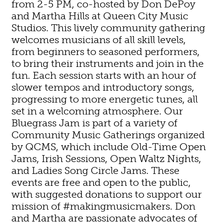
from 2-5 PM, co-hosted by Don DePoy
and Martha Hills at Queen City Music
Studios. This lively community gathering
welcomes musicians of all skill levels,
from beginners to seasoned performers,
to bring their instruments and join in the
fun. Each session starts with an hour of
slower tempos and introductory songs,
progressing to more energetic tunes, all
set in a welcoming atmosphere. Our
Bluegrass Jam is part of a variety of
Community Music Gatherings organized
by QCMS, which include Old-Time Open
Jams, Irish Sessions, Open Waltz Nights,
and Ladies Song Circle Jams. These
events are free and open to the public,
with suggested donations to support our
mission of #makingmusicmakers. Don
and Martha are passionate advocates of