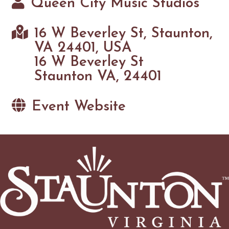
Queen City Music Studios
16 W Beverley St, Staunton,
VA 24401, USA
16 W Beverley St
Staunton VA, 24401
Event Website