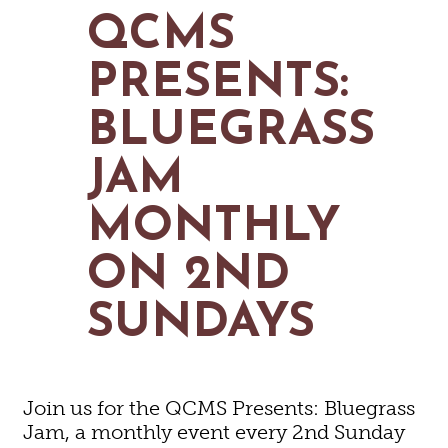
MAPS
QCMS
GOLF
CONTACT US
FISHING
PRESENTS:
SNOW SPORTS
NEWSLETTERS & TRAVEL GUIDE
BLUEGRASS
BLOG
JAM
PODCASTS
MONTHLY
ON 2ND
SEARCH
SUNDAYS
Join us for the QCMS Presents: Bluegrass
Jam, a monthly event every 2nd Sunday