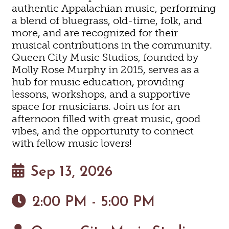
authentic Appalachian music, performing
a blend of bluegrass, old-time, folk, and
more, and are recognized for their
musical contributions in the community.
Queen City Music Studios, founded by
Molly Rose Murphy in 2015, serves as a
hub for music education, providing
lessons, workshops, and a supportive
space for musicians. Join us for an
afternoon filled with great music, good
vibes, and the opportunity to connect
with fellow music lovers!
Sep 13, 2026
2:00 PM - 5:00 PM