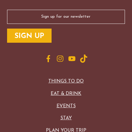
Email
(Required)
THINGS TO DO
EAT & DRINK
EVENTS
STAY
PLAN YOUR TRIP