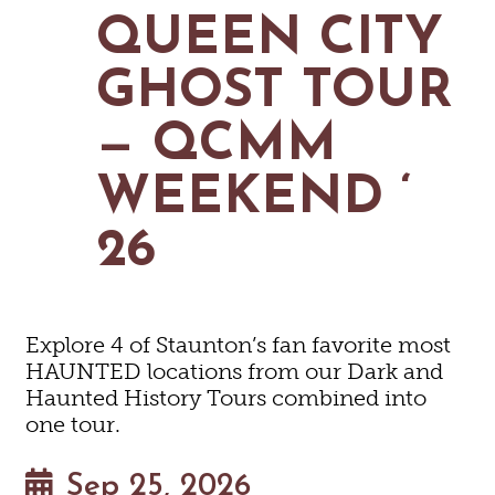
MAPS
QUEEN CITY
GOLF
CONTACT US
FISHING
GHOST TOUR
SNOW SPORTS
NEWSLETTERS & TRAVEL GUIDE
— QCMM
BLOG
WEEKEND ‘
PODCASTS
26
SEARCH
Explore 4 of Staunton’s fan favorite most
HAUNTED locations from our Dark and
Haunted History Tours combined into
one tour.
Sep 25, 2026