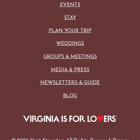
EVENTS
STAY
PLAN YOUR TRIP
WEDDINGS
GROUPS & MEETINGS
MEDIA & PRESS
NEWSLETTERS & GUIDE
BLOG