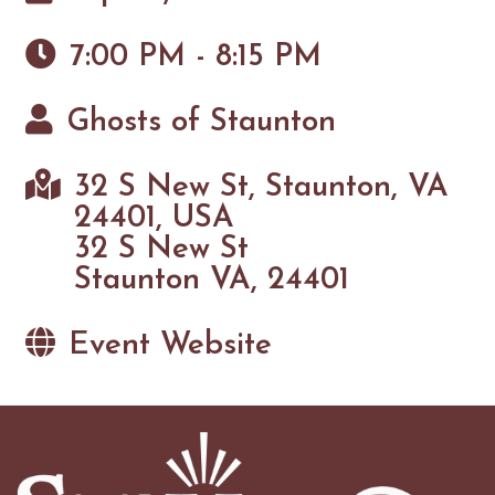
7:00 PM - 8:15 PM
Ghosts of Staunton
32 S New St, Staunton, VA
24401, USA
32 S New St
Staunton VA, 24401
Event Website