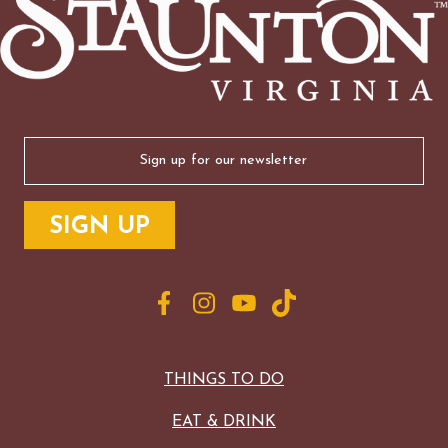
Email
(Required)
THINGS TO DO
EAT & DRINK