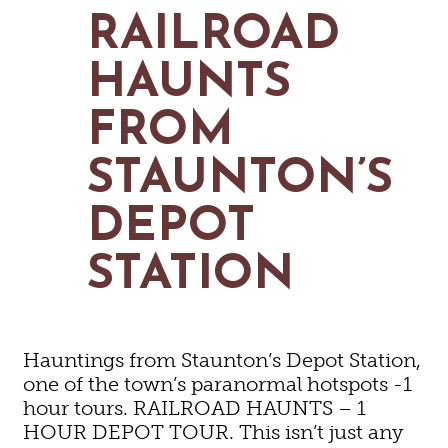
MAPS
RAILROAD
GOLF
CONTACT US
FISHING
HAUNTS
SNOW SPORTS
NEWSLETTERS & TRAVEL GUIDE
FROM
BLOG
STAUNTON’S
PODCASTS
DEPOT
STATION
SEARCH
Hauntings from Staunton’s Depot Station,
one of the town’s paranormal hotspots -1
hour tours. RAILROAD HAUNTS – 1
HOUR DEPOT TOUR. This isn’t just any