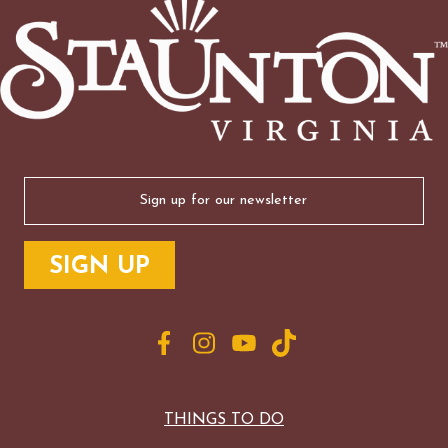
Email
(Required)
THINGS TO DO