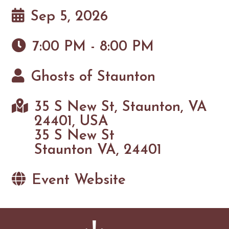
Sep 5, 2026
7:00 PM - 8:00 PM
Ghosts of Staunton
35 S New St, Staunton, VA
24401, USA
35 S New St
Staunton VA, 24401
Event Website