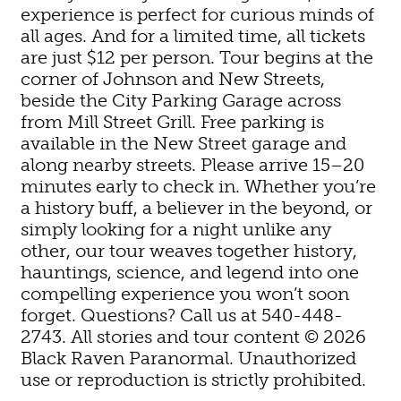
experience is perfect for curious minds of
all ages. And for a limited time, all tickets
are just $12 per person. Tour begins at the
corner of Johnson and New Streets,
beside the City Parking Garage across
from Mill Street Grill. Free parking is
available in the New Street garage and
along nearby streets. Please arrive 15–20
minutes early to check in. Whether you’re
a history buff, a believer in the beyond, or
simply looking for a night unlike any
other, our tour weaves together history,
hauntings, science, and legend into one
compelling experience you won’t soon
forget. Questions? Call us at 540-448-
2743. All stories and tour content © 2026
Black Raven Paranormal. Unauthorized
use or reproduction is strictly prohibited.