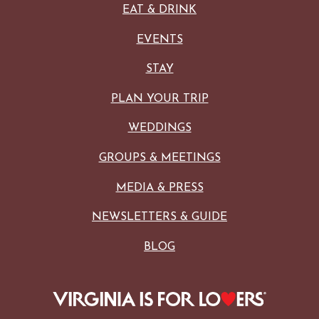
EAT & DRINK
EVENTS
STAY
PLAN YOUR TRIP
WEDDINGS
GROUPS & MEETINGS
MEDIA & PRESS
NEWSLETTERS & GUIDE
BLOG