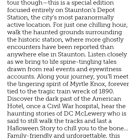
tour though—this is a special edition
focused entirely on Staunton’s Depot
Station, the city’s most paranormally
active location. For just one chilling hour,
walk the haunted grounds surrounding
the historic station, where more ghostly
encounters have been reported than
anywhere else in Staunton. Listen closely
as we bring to life spine-tingling tales
drawn from real events and eyewitness
accounts. Along your journey, you’ll meet
the lingering spirit of Myrtle Knox, forever
tied to the tragic train wreck of 1890.
Discover the dark past of the American
Hotel, once a Civil War hospital, hear the
haunting stories of DC McLewery who is
said to still walk the tracks and last a
Halloween Story to chill you to the bone…
Family-friendly and unforgettable, this