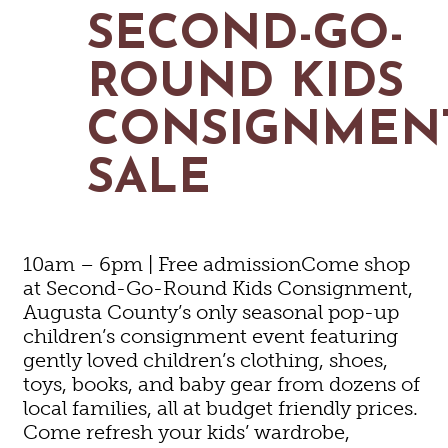
MAPS
SECOND-GO-
GOLF
CONTACT US
FISHING
ROUND KIDS
SNOW SPORTS
NEWSLETTERS & TRAVEL GUIDE
CONSIGNMEN
BLOG
SALE
PODCASTS
10am – 6pm | Free admissionCome shop
at Second-Go-Round Kids Consignment,
SEARCH
Augusta County’s only seasonal pop-up
children’s consignment event featuring
gently loved children’s clothing, shoes,
toys, books, and baby gear from dozens of
local families, all at budget friendly prices.
Come refresh your kids’ wardrobe,