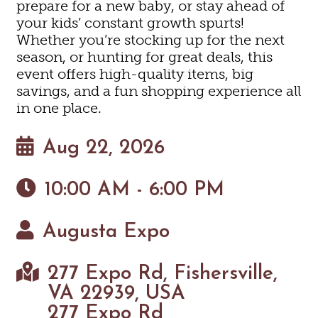
prepare for a new baby, or stay ahead of
your kids’ constant growth spurts!
Whether you’re stocking up for the next
season, or hunting for great deals, this
event offers high-quality items, big
savings, and a fun shopping experience all
in one place.
Aug 22, 2026
10:00 AM - 6:00 PM
Augusta Expo
277 Expo Rd, Fishersville,
VA 22939, USA
277 Expo Rd