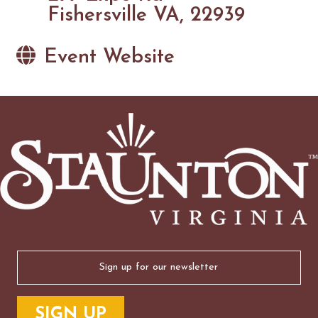
Fishersville VA, 22939
Event Website
Email
(Required)