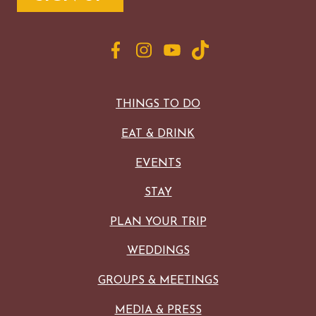
THINGS TO DO
EAT & DRINK
EVENTS
STAY
PLAN YOUR TRIP
WEDDINGS
GROUPS & MEETINGS
MEDIA & PRESS