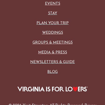
EVENTS
STAY
PLAN YOUR TRIP
WEDDINGS
GROUPS & MEETINGS
MEDIA & PRESS
NEWSLETTERS & GUIDE
BLOG