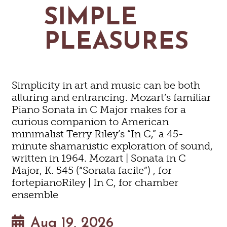
MAPS
SIMPLE
GOLF
CONTACT US
FISHING
PLEASURES
SNOW SPORTS
NEWSLETTERS & TRAVEL GUIDE
BLOG
Simplicity in art and music can be both
PODCASTS
alluring and entrancing. Mozart’s familiar
Piano Sonata in C Major makes for a
curious companion to American
minimalist Terry Riley’s “In C,” a 45-
minute shamanistic exploration of sound,
SEARCH
written in 1964. Mozart | Sonata in C
Major, K. 545 (“Sonata facile”) , for
fortepianoRiley | In C, for chamber
ensemble
Aug 19, 2026