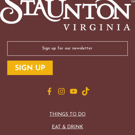
Email
(Required)
THINGS TO DO
EAT & DRINK