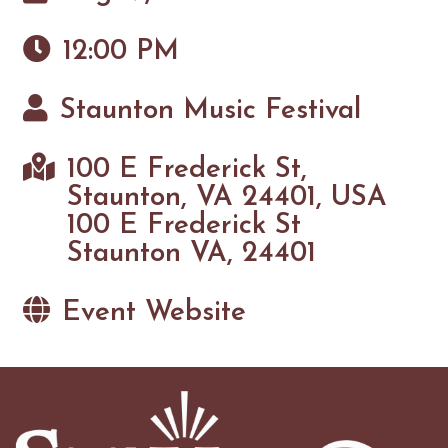
12:00 PM
Staunton Music Festival
100 E Frederick St,
Staunton, VA 24401, USA
100 E Frederick St
Staunton VA, 24401
Event Website