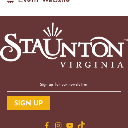
Event Website
Email
(Required)