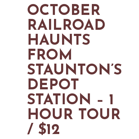
MAPS
OCTOBER
GOLF
CONTACT US
FISHING
RAILROAD
SNOW SPORTS
NEWSLETTERS & TRAVEL GUIDE
HAUNTS
BLOG
FROM
PODCASTS
STAUNTON’S
DEPOT
SEARCH
STATION – 1
HOUR TOUR
/ $12