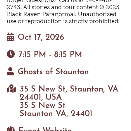
2743. All stories and tour content © 2025
Black Raven Paranormal. Unauthorized
use or reproduction is strictly prohibited.
Oct 17, 2026
7:15 PM - 8:15 PM
Ghosts of Staunton
35 S New St, Staunton, VA
24401, USA
35 S New St
Staunton VA, 24401