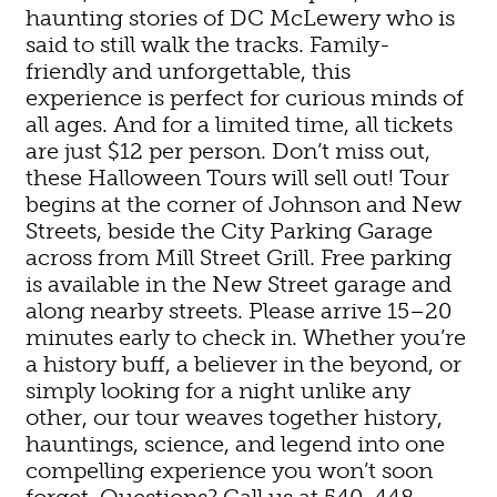
haunting stories of DC McLewery who is
said to still walk the tracks. Family-
friendly and unforgettable, this
experience is perfect for curious minds of
all ages. And for a limited time, all tickets
are just $12 per person. Don’t miss out,
these Halloween Tours will sell out! Tour
begins at the corner of Johnson and New
Streets, beside the City Parking Garage
across from Mill Street Grill. Free parking
is available in the New Street garage and
along nearby streets. Please arrive 15–20
minutes early to check in. Whether you’re
a history buff, a believer in the beyond, or
simply looking for a night unlike any
other, our tour weaves together history,
hauntings, science, and legend into one
compelling experience you won’t soon
forget. Questions? Call us at 540-448-