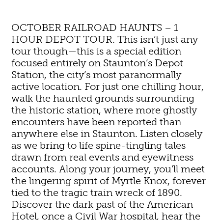
OCTOBER RAILROAD HAUNTS – 1
HOUR DEPOT TOUR. This isn’t just any
tour though—this is a special edition
focused entirely on Staunton’s Depot
Station, the city’s most paranormally
active location. For just one chilling hour,
walk the haunted grounds surrounding
the historic station, where more ghostly
encounters have been reported than
anywhere else in Staunton. Listen closely
as we bring to life spine-tingling tales
drawn from real events and eyewitness
accounts. Along your journey, you’ll meet
the lingering spirit of Myrtle Knox, forever
tied to the tragic train wreck of 1890.
Discover the dark past of the American
Hotel, once a Civil War hospital, hear the