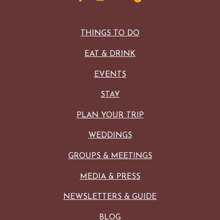
THINGS TO DO
EAT & DRINK
EVENTS
STAY
PLAN YOUR TRIP
WEDDINGS
GROUPS & MEETINGS
MEDIA & PRESS
NEWSLETTERS & GUIDE
BLOG