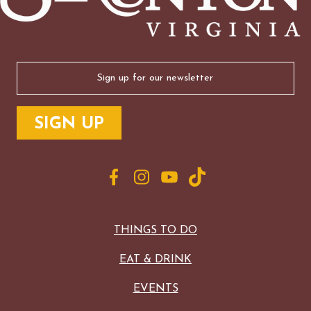
Email
(Required)
THINGS TO DO
EAT & DRINK
EVENTS