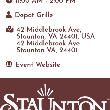
11:00 AM - 2:00 PM
Depot Grille
42 Middlebrook Ave,
Staunton, VA 24401, USA
42 Middlebrook Ave
Staunton VA, 24401
Event Website