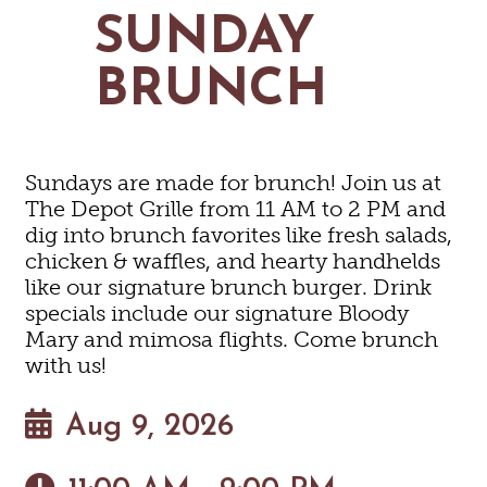
MAPS
SUNDAY
GOLF
CONTACT US
FISHING
BRUNCH
SNOW SPORTS
NEWSLETTERS & TRAVEL GUIDE
BLOG
Sundays are made for brunch! Join us at
PODCASTS
The Depot Grille from 11 AM to 2 PM and
dig into brunch favorites like fresh salads,
chicken & waffles, and hearty handhelds
like our signature brunch burger. Drink
specials include our signature Bloody
SEARCH
Mary and mimosa flights. Come brunch
with us!
Aug 9, 2026