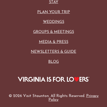
STAY
PLAN YOUR TRIP
WEDDINGS
GROUPS & MEETINGS
MEDIA & PRESS
NEWSLETTERS & GUIDE
BLOG
© 2026 Visit Staunton. All Rights Reserved.
Privacy
Policy