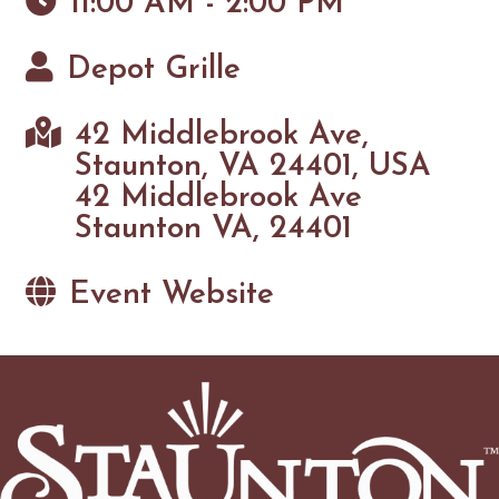
11:00 AM - 2:00 PM
Depot Grille
42 Middlebrook Ave,
Staunton, VA 24401, USA
42 Middlebrook Ave
Staunton VA, 24401
Event Website