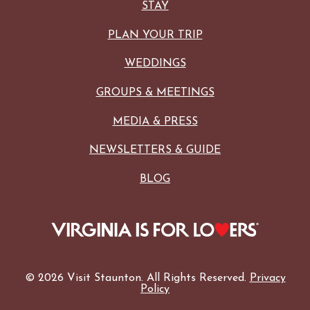
STAY
PLAN YOUR TRIP
WEDDINGS
GROUPS & MEETINGS
MEDIA & PRESS
NEWSLETTERS & GUIDE
BLOG
© 2026 Visit Staunton. All Rights Reserved.
Privacy
Policy