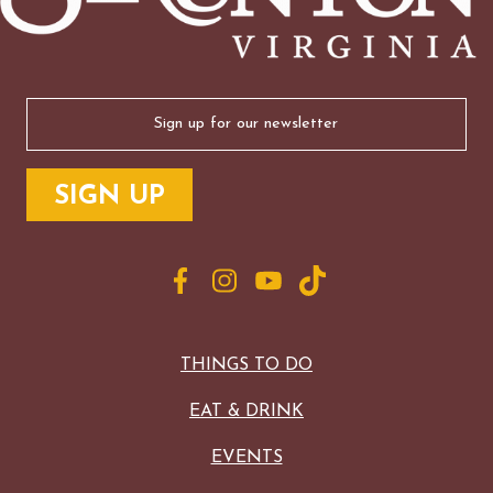
Email
(Required)
THINGS TO DO
EAT & DRINK
EVENTS