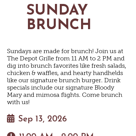
MAPS
SUNDAY
GOLF
CONTACT US
FISHING
BRUNCH
SNOW SPORTS
NEWSLETTERS & TRAVEL GUIDE
BLOG
Sundays are made for brunch! Join us at
PODCASTS
The Depot Grille from 11 AM to 2 PM and
dig into brunch favorites like fresh salads,
chicken & waffles, and hearty handhelds
like our signature brunch burger. Drink
specials include our signature Bloody
SEARCH
Mary and mimosa flights. Come brunch
with us!
Sep 13, 2026