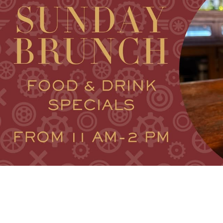
V
VACA
V