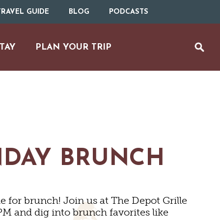
RAVEL GUIDE
BLOG
PODCASTS
TAY
PLAN YOUR TRIP
NDAY BRUNCH
MS
 for brunch! Join us at The Depot Grille
M and dig into brunch favorites like