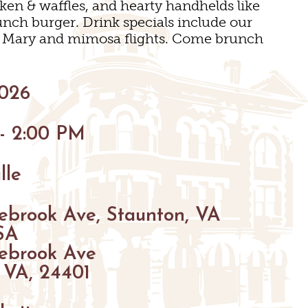
cken & waffles, and hearty handhelds like
unch burger. Drink specials include our
y Mary and mimosa flights. Come brunch
GS
2026
ENUES
 - 2:00 PM
S
S
lle
GS
ebrook Ave, Staunton, VA
SA
ebrook Ave
 VA, 24401