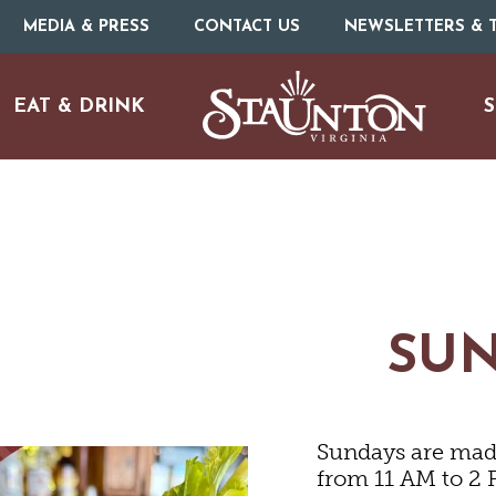
MEDIA & PRESS
CONTACT US
NEWSLETTERS & T
EAT & DRINK
S
ARTS & CULTURE
FAMILY FUN
SU
ISTORIC SITES & MUSEU
Sundays are made
LIVE MUSIC
from 11 AM to 2 P