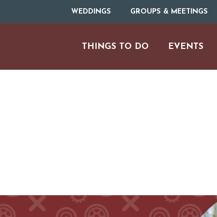
WEDDINGS
GROUPS & MEETINGS
THINGS TO DO
EVENTS
H