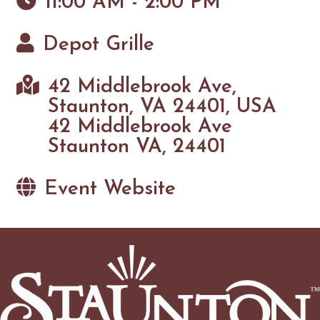
11:00 AM - 2:00 PM
Depot Grille
42 Middlebrook Ave,
Staunton, VA 24401, USA
42 Middlebrook Ave
Staunton VA, 24401
Event Website