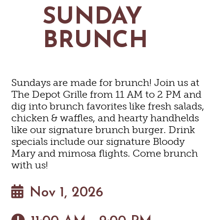
MAPS
SUNDAY
GOLF
CONTACT US
FISHING
BRUNCH
SNOW SPORTS
NEWSLETTERS & TRAVEL GUIDE
BLOG
Sundays are made for brunch! Join us at
PODCASTS
The Depot Grille from 11 AM to 2 PM and
dig into brunch favorites like fresh salads,
chicken & waffles, and hearty handhelds
like our signature brunch burger. Drink
specials include our signature Bloody
SEARCH
Mary and mimosa flights. Come brunch
with us!
Nov 1, 2026