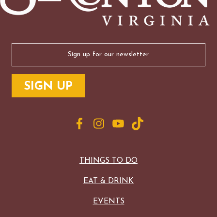
Email
(Required)
THINGS TO DO
EAT & DRINK
EVENTS