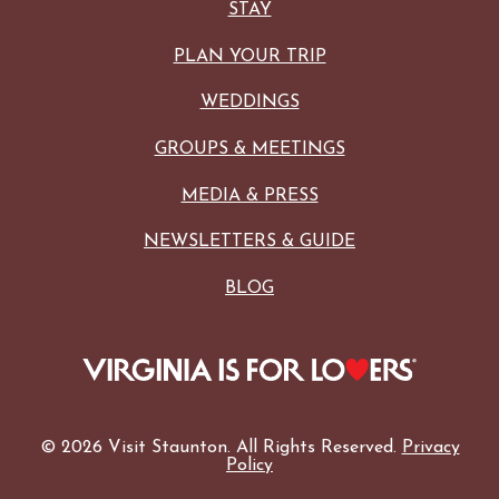
STAY
PLAN YOUR TRIP
WEDDINGS
GROUPS & MEETINGS
MEDIA & PRESS
NEWSLETTERS & GUIDE
BLOG
© 2026 Visit Staunton. All Rights Reserved.
Privacy
Policy