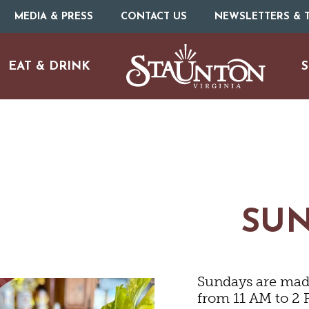
MEDIA & PRESS
CONTACT US
NEWSLETTERS & T
EAT & DRINK
S
ARTS & CULTURE
FAMILY FUN
SU
ISTORIC SITES & MUSEU
Sundays are made
LIVE MUSIC
from 11 AM to 2 P