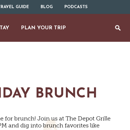
RAVEL GUIDE
BLOG
PODCASTS
TAY
PLAN YOUR TRIP
NDAY BRUNCH
MS
 for brunch! Join us at The Depot Grille
M and dig into brunch favorites like