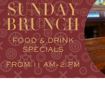
V
VACA
V