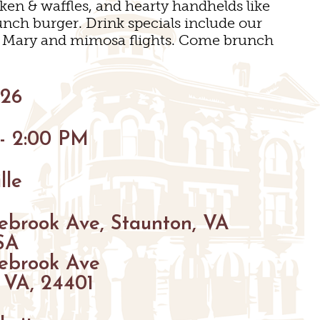
cken & waffles, and hearty handhelds like
unch burger. Drink specials include our
y Mary and mimosa flights. Come brunch
GS
026
ENUES
 - 2:00 PM
S
S
lle
GS
ebrook Ave, Staunton, VA
SA
ebrook Ave
 VA, 24401