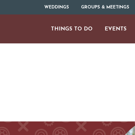
WEDDINGS
GROUPS & MEETINGS
THINGS TO DO
EVENTS
H