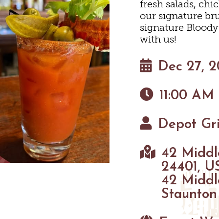
fresh salads, chi
HOTELS & MOTELS
RESTAURANTS
TRIP IDEAS
N
our signature br
signature Blood
with us!
BED & BREAKFASTS/INNS
COFFEE & TEA
TOURS
 MUSEUMS
Dec 27, 
TION HOMES & UNIQUE V
ANNUAL EVENTS
SWEET TREATS
GETTING HERE
C
11:00 AM
CABINS & CAMPGROUND
BREWERIES & TAP ROOM
VISITOR CENTER
Depot Gri
INEYARDS & WINE TASTIN
PET FRIENDLY
MAPS
 TASTINGS
42 Middl
HAUN
24401, U
42 Middl
Staunton