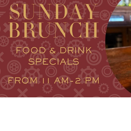
FAMILY FU
HISTORIC SITES &
VACA
LIVE MUSI
SHOPPING
V
VINEYARDS & WINE