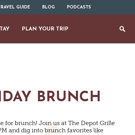
RAVEL GUIDE
BLOG
PODCASTS
TAY
PLAN YOUR TRIP
NDAY BRUNCH
 for brunch! Join us at The Depot Grille
UTDOOR REC
M and dig into brunch favorites like