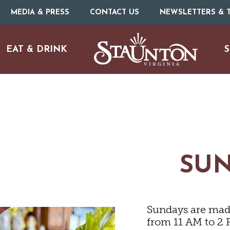
MEDIA & PRESS
CONTACT US
NEWSLETTERS & T
EAT & DRINK
S
SU
Sundays are made
URE
O
from 11 AM to 2 P