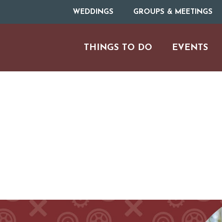
WEDDINGS
GROUPS & MEETINGS
THINGS TO DO
EVENTS
ARTS & CULT