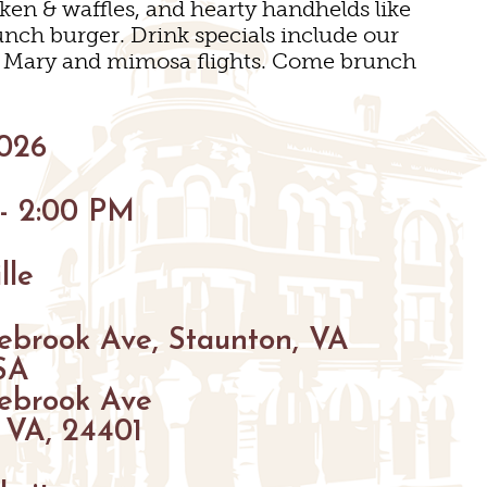
cken & waffles, and hearty handhelds like
BIKING
unch burger. Drink specials include our
y Mary and mimosa flights. Come brunch
HIKING
PARKS
2026
FARMS
ENUES
GOLF
 - 2:00 PM
S
S
FISHING
lle
SNOW SPORTS
GS
ebrook Ave, Staunton, VA
TED STAUNTON
SA
ebrook Ave
 VA, 24401