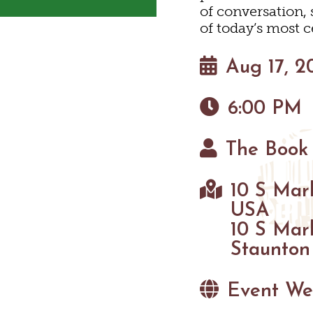
HIKING
of conversation,
EYARDS & WINE TAST
PET FRIENDLY
MAPS
of today’s most c
PARKS
FARMS
Aug 17, 2
GOLF
6:00 PM
FISHING
The Book
SNOW SPORTS
10 S Mark
HAUNTED STAUNTO
USA
10 S Mar
Staunton
Event We