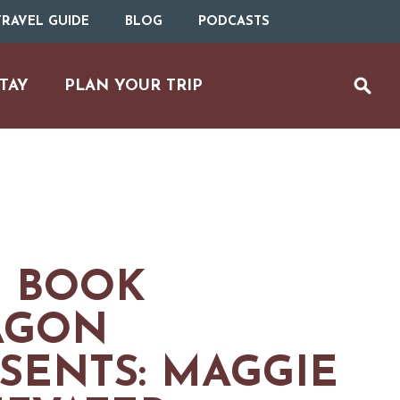
RAVEL GUIDE
BLOG
PODCASTS
TAY
PLAN YOUR TRIP
 BOOK
AGON
SENTS: MAGGIE