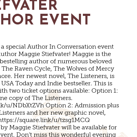
EFVATER
UMS
THOR EVENT
r a special Author In Conversation event
author Maggie Stiefvater! Maggie is the
bestelling author of numerous beloved
g The Raven Cycle, The Wolves of Mercy
NS
ore. Her newest novel, The Listeners, is
INGS
USA Today and Indie bestseller. This is
ith two ticket options available: Option 1:
ne copy of The Listeners.
 VENUES
ink/u/NDbXtZVh Option 2: Admission plus
Listeners and her new graphic novel,
https://square.link/u/tzsg1MCQ
DS
MS
by Maggie Stiefvater will be available for
event. Don’t miss this wonderful evening