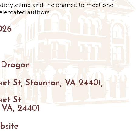
 storytelling and the chance to meet one
INGS
elebrated authors!
026
 Dragon
et St, Staunton, VA 24401,
N
ket St
 VA, 24401
bsite