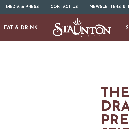
MEDIA & PRESS
CONTACT US
NEWSLETTERS & T
EAT & DRINK
S
THE
ARTS & CULTURE
DR
PRE
FAMILY FUN