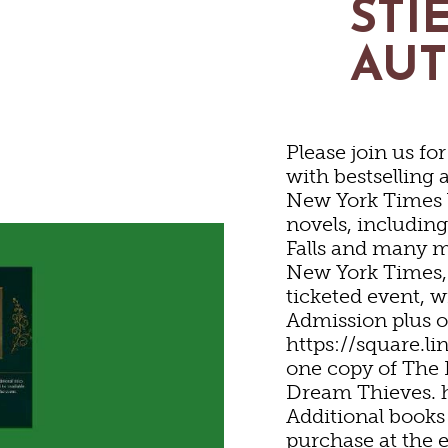
STI
STORIC SITES & MUSE
AU
LIVE MUSIC
Please join us fo
HOTELS & MOTELS
RESTAURANTS
TRIP IDEAS
with bestselling 
SHOPPING
New York Times 
novels, includin
ED & BREAKFASTS/IN
COFFEE & TEA
TOURS
Falls and many m
EYARDS & WINE TAST
New York Times, 
ticketed event, w
Admission plus o
ON HOMES & UNIQUE
ANNUAL EVENTS
GETTING HERE
SWEET TREATS
OUTDOOR REC
https://square.l
one copy of The 
Dream Thieves. 
ABINS & CAMPGROUN
REWERIES & TAP ROO
VISITOR CENTER
BIKING
Additional books 
purchase at the 