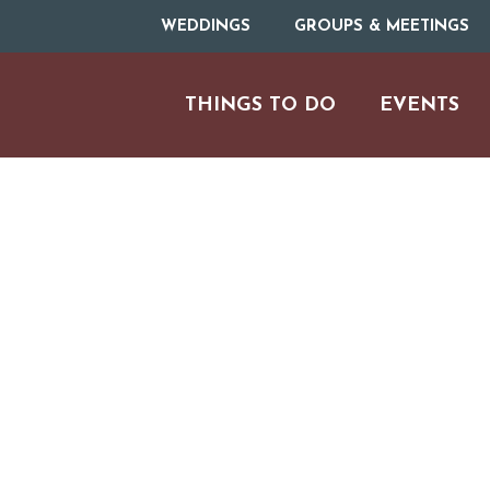
WEDDINGS
GROUPS & MEETINGS
THINGS TO DO
EVENTS