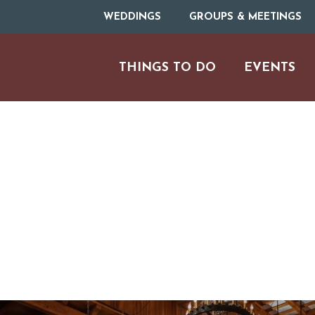
WEDDINGS
GROUPS & MEETINGS
THINGS TO DO
EVENTS
H