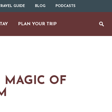
RAVEL GUIDE
BLOG
PODCASTS
TAY
PLAN YOUR TRIP
 MAGIC OF
M
MS