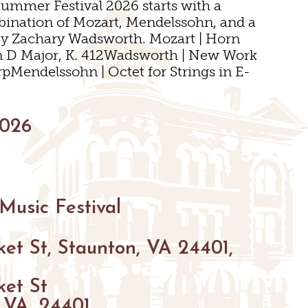
Summer Festival 2026 starts with a
mbination of Mozart, Mendelssohn, and a
by Zachary Wadsworth. Mozart | Horn
n D Major, K. 412Wadsworth | New Work
rpMendelssohn | Octet for Strings in E-
S
NGS
VENUES
2026
S
S
Music Festival
NGS
et St, Staunton, VA 24401,
ket St
 VA, 24401