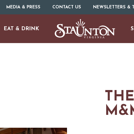
MEDIA & PRESS
CONTACT US
NEWSLETTERS & T
EAT & DRINK
S
ARTS & CULTURE
FAMILY FUN
THE
M&
ISTORIC SITES & MUSEU
LIVE MUSIC