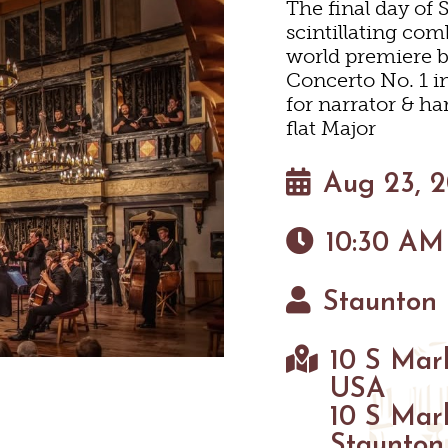
The final day of 
scintillating co
HOTELS & MOTELS
RESTAURANTS
TRIP IDEAS
SHOPPING
world premiere 
Concerto No. 1 i
for narrator & ha
BED & BREAKFASTS/INN
COFFEE & TEA
TOURS
NEYARDS & WINE TASTI
flat Major
ION HOMES & UNIQUE 
ANNUAL EVENTS
SWEET TREATS
GETTING HERE
Aug 23, 
OUTDOOR REC
10:30 AM
CABINS & CAMPGROUND
BREWERIES & TAP ROOM
VISITOR CENTER
BIKING
HIKING
Staunton 
NEYARDS & WINE TASTI
PET FRIENDLY
MAPS
PARKS
10 S Mark
FARMS
USA
10 S Mar
GOLF
Staunton